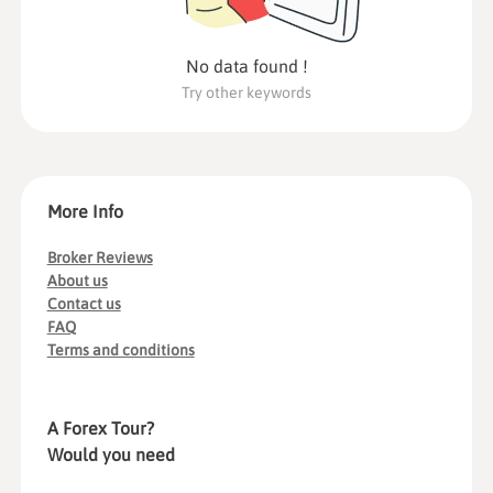
No data found !
Try other keywords
More Info
Broker Reviews
About us
Contact us
FAQ
Terms and conditions
A Forex Tour?
Would you need