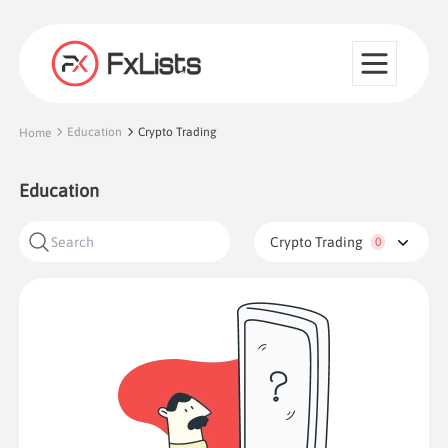
Education
Crypto Trading
Home
Education
Crypto Trading
0