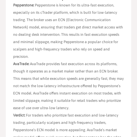
Pepperstone:
Pepperstone is known for its ultra-fast execution,
especially on its cTrader platform, which is built for low-latency
trading. The broker uses an ECN (Electronic Communication
Network) model, ensuring that traders get direct market access with
no dealing desk intervention. This results in fast execution speeds
and minimal slippage, making Pepperstone a popular choice for
scalpers and high-frequency traders who rely on speed and
precision.
AvaTrade:
AvaTrade provides fast execution across its platforms,
though it operates as a market maker rather than an ECN broker.
This means that while execution speeds are generally fast, they may
not match the low-latency infrastructure offered by Pepperstone’s
ECN model. AvaTrade offers instant execution on most trades, with
limited slippage, making it suitable for retail traders who prioritize
ease of use over ultra-low latency.
Verdict:
For traders who prioritize fast execution and low-latency
trading, particularly scalpers and high-frequency traders,
Pepperstone’s ECN model is more appealing. AvaTrade’s market