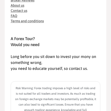
Broker Reviews
About us
Contact us
FAQ
Terms and conditions
A Forex Tour?
Would you need
Long before you sit down to invest your mony on
something wrong,
you need to educate yourself, so contact us.
Risk Warning: Forex trading imposes a high level of risks and
is not suited for all traders and investors. As much as trading
on foreign exchange markets may be potentially profitable, it
can also lead to significant losses. Ensure that you have
enough trading experience, knowledge and full