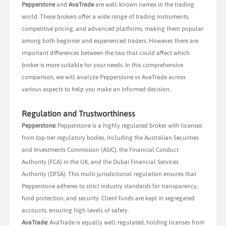
Pepperstone
and
AvaTrade
are well-known names in the trading
world. These brokers offer a wide range of trading instruments,
competitive pricing, and advanced platforms, making them popular
among both beginner and experienced traders. However, there are
important differences between the two that could affect which
broker is more suitable for your needs. In this comprehensive
comparison, we will analyze Pepperstone vs AvaTrade across
various aspects to help you make an informed decision.
Regulation and Trustworthiness
Pepperstone:
Pepperstone is a highly regulated broker with licenses
from top-tier regulatory bodies, including the Australian Securities
and Investments Commission (ASIC), the Financial Conduct
Authority (FCA) in the UK, and the Dubai Financial Services
Authority (DFSA). This multi-jurisdictional regulation ensures that
Pepperstone adheres to strict industry standards for transparency,
fund protection, and security. Client funds are kept in segregated
accounts, ensuring high levels of safety.
AvaTrade:
AvaTrade is equally well-regulated, holding licenses from