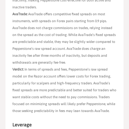
inactivity, making Pepperstone cost-effective for both active and
inactive traders.
AvaTrade:
AvaTrade offers competitive fixed spreads on most
instruments, with spreads on Forex pairs starting from 0.9 pips.
AvaTrade does not charge commissions on trades, relying instead
on the spread as the cost of trading. While AvaTrade’s fixed spreads
are predictable and stable, they may be slightly wider compared to
Pepperstone’s raw spread account. AvaTrade does charge an
inactivity fee after three months of inactivity, but deposits and
withdrawals are generally fee-free.
Verdict:
In terms of spreads and fees, Pepperstone’s raw spread
model on the Razor account offers lower costs for Forex trading,
particularly for scalpers and high-frequency traders. AvaTrade’s
fixed spreads are more predictable and better suited for traders who
want stable costs without the need to pay commissions. Traders
focused on minimizing spreads will likely prefer Pepperstone, while
those seeking predictability in fees may lean towards AvaTrade.
Leverage