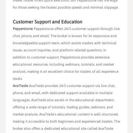
maker model offers quick execution, but Pepperstone has the edge
for those seeking the fastest possible speeds and minimal slippage.
Customer Support and Education
Pepperstone:
Pepperstone offers 24/5 customer support through live
chat, phone, and email. The broker is known for its responsive and
knowledgeable support team, which assists traders with technical
issues, account inquiries, and platform-related questions. In
addition to customer support, Pepperstone provides extensive
educational resources, including webinars, tutorials, and market
analysis, making it an excellent choice for traders of all experience
levels.
AvaTrade:
AvaTrade provides 24/5 customer support via live chat,
phone, and email, with dedicated support available in multiple
languages. AvaTrade also excels in the educational department,
offering a wide range of tutorials, trading guides, webinars, and
market analysis. AvaTrade’s educational content is well-structured,
making it accessible to both beginners and experienced traders. The
broker also offers a dedicated educational site called AvaTrade