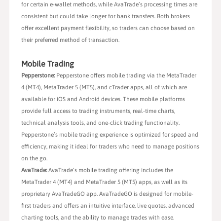
for certain e-wallet methods, while AvaTrade’s processing times are
consistent but could take longer for bank transfers. Both brokers
offer excellent payment flexibility, so traders can choose based on
their preferred method of transaction.
Mobile Trading
Pepperstone:
Pepperstone offers mobile trading via the MetaTrader
4 (MT4), MetaTrader 5 (MT5), and cTrader apps, all of which are
available for iOS and Android devices. These mobile platforms
provide full access to trading instruments, real-time charts,
technical analysis tools, and one-click trading functionality.
Pepperstone’s mobile trading experience is optimized for speed and
efficiency, making it ideal for traders who need to manage positions
on the go.
AvaTrade:
AvaTrade’s mobile trading offering includes the
MetaTrader 4 (MT4) and MetaTrader 5 (MT5) apps, as well as its
proprietary AvaTradeGO app. AvaTradeGO is designed for mobile-
first traders and offers an intuitive interface, live quotes, advanced
charting tools, and the ability to manage trades with ease.