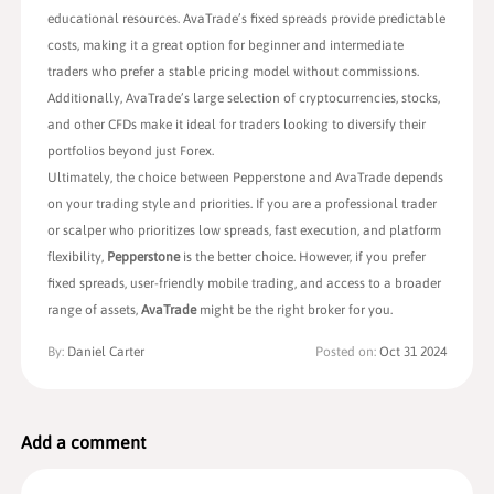
educational resources. AvaTrade’s fixed spreads provide predictable
costs, making it a great option for beginner and intermediate
traders who prefer a stable pricing model without commissions.
Additionally, AvaTrade’s large selection of cryptocurrencies, stocks,
and other CFDs make it ideal for traders looking to diversify their
portfolios beyond just Forex.
Ultimately, the choice between Pepperstone and AvaTrade depends
on your trading style and priorities. If you are a professional trader
or scalper who prioritizes low spreads, fast execution, and platform
flexibility,
Pepperstone
is the better choice. However, if you prefer
fixed spreads, user-friendly mobile trading, and access to a broader
range of assets,
AvaTrade
might be the right broker for you.
By:
Daniel Carter
Posted on:
Oct 31 2024
Add a comment