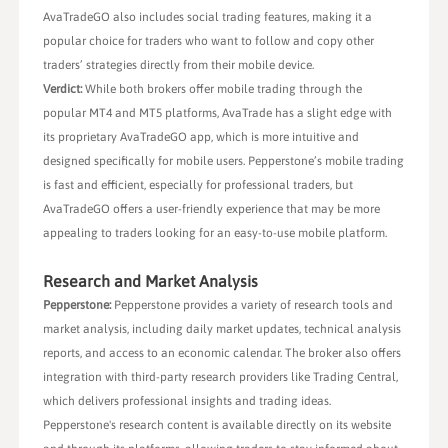
AvaTradeGO also includes social trading features, making it a
popular choice for traders who want to follow and copy other
traders’ strategies directly from their mobile device.
Verdict:
While both brokers offer mobile trading through the
popular MT4 and MT5 platforms, AvaTrade has a slight edge with
its proprietary AvaTradeGO app, which is more intuitive and
designed specifically for mobile users. Pepperstone’s mobile trading
is fast and efficient, especially for professional traders, but
AvaTradeGO offers a user-friendly experience that may be more
appealing to traders looking for an easy-to-use mobile platform.
Research and Market Analysis
Pepperstone:
Pepperstone provides a variety of research tools and
market analysis, including daily market updates, technical analysis
reports, and access to an economic calendar. The broker also offers
integration with third-party research providers like Trading Central,
which delivers professional insights and trading ideas.
Pepperstone's research content is available directly on its website