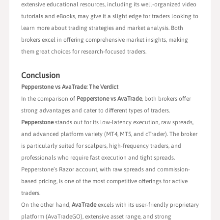
extensive educational resources, including its well-organized video
tutorials and eBooks, may give it a slight edge for traders looking to
learn more about trading strategies and market analysis. Both
brokers excel in offering comprehensive market insights, making
them great choices for research-focused traders.
Conclusion
Pepperstone vs AvaTrade: The Verdict
In the comparison of
Pepperstone vs AvaTrade
, both brokers offer
strong advantages and cater to different types of traders.
Pepperstone
stands out for its low-latency execution, raw spreads,
and advanced platform variety (MT4, MT5, and cTrader). The broker
is particularly suited for scalpers, high-frequency traders, and
professionals who require fast execution and tight spreads.
Pepperstone’s Razor account, with raw spreads and commission-
based pricing, is one of the most competitive offerings for active
traders.
On the other hand,
AvaTrade
excels with its user-friendly proprietary
platform (AvaTradeGO), extensive asset range, and strong