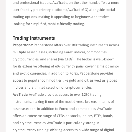
and professional traders. AvaTrade, on the other hand, offers a more
user-friendly proprietary platform (AvaTradeGO) alongside social
trading options, making it appealing to beginners and traders
looking for simplified, mobile-friendly trading.
Trading Instruments
Pepperstone:
Pepperstone offers over 180 trading instruments across
multiple asset classes, including Forex, indices, commodities,
cryptocurrencies, and shares (via CFDs). The broker is well-known
for its extensive offering of 60+ currency pairs, covering major, minor,
and exotic currencies. In addition to Forex, Pepperstone provides
access to popular commodities like gold and oil, as well as global
indices and a limited selection of cryptocurrencies.
AvaTrade:
AvaTrade provides access to over 1,250 trading
instruments, making it one of the most diverse brokers in terms of
asset selection. In addition to Forex and commodities, AvaTrade
offers an extensive range of CFDs on stocks, indices, ETFs, bonds,
and cryptocurrencies. AvaTrade is particularly strong in
cryptocurrency trading, offering access to a wide range of digital