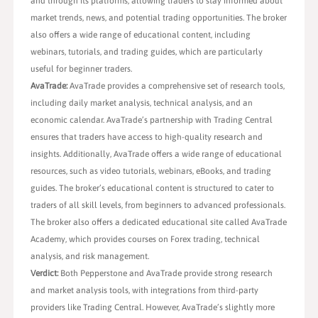
and through its platforms, allowing traders to stay informed about
market trends, news, and potential trading opportunities. The broker
also offers a wide range of educational content, including
webinars, tutorials, and trading guides, which are particularly
useful for beginner traders.
AvaTrade:
AvaTrade provides a comprehensive set of research tools,
including daily market analysis, technical analysis, and an
economic calendar. AvaTrade’s partnership with Trading Central
ensures that traders have access to high-quality research and
insights. Additionally, AvaTrade offers a wide range of educational
resources, such as video tutorials, webinars, eBooks, and trading
guides. The broker’s educational content is structured to cater to
traders of all skill levels, from beginners to advanced professionals.
The broker also offers a dedicated educational site called AvaTrade
Academy, which provides courses on Forex trading, technical
analysis, and risk management.
Verdict:
Both Pepperstone and AvaTrade provide strong research
and market analysis tools, with integrations from third-party
providers like Trading Central. However, AvaTrade’s slightly more