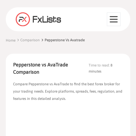
Comparison
Pepperstone Vs Avatrade
Home
Pepperstone vs AvaTrade
Time to read:
8
Comparison
minutes
Compare Pepperstone vs AvaTrade to find the best forex broker for
your trading needs. Explore platforms, spreads, fees, regulation, and
features in this detailed analysis.