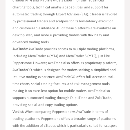
cTrader. MT4 and MT5 are widely known for their advanced
charting tools, technical analysis capabilities, and support for
automated trading through Expert Advisors (EAs). cTrader is favored
by professional traders and scalpers for its low-latency execution
and customizable interface. All of these platforms are available on
desktop, web, and mobile, providing traders with flexibility and
advanced trading tools.
AvaTrade:
AvaTrade provides access to multiple trading platforms,
including MetaTrader 4 (MT4) and MetaTrader 5 (MT5), just like
Pepperstone. However, AvaTrade also offers its proprietary platform,
AvaTradeGO, which is designed for traders seeking a simplified and
intuitive trading experience. AvaTradeGO offers full access to real-
time charts, social trading features, and risk management tools,
making it an excellent option for mobile traders. AvaTrade also
supports automated trading through DupliTrade and ZuluTrade,
providing social and copy trading options.
Verdict:
When comparing Pepperstone vs AvaTrade in terms of
trading platforms, Pepperstone offers a broader range of platforms
with the addition of cTrader, which is particularly suited for scalpers