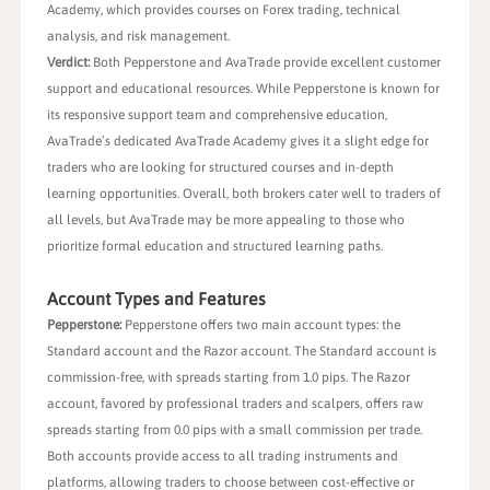
Academy, which provides courses on Forex trading, technical
analysis, and risk management.
Verdict:
Both Pepperstone and AvaTrade provide excellent customer
support and educational resources. While Pepperstone is known for
its responsive support team and comprehensive education,
AvaTrade’s dedicated AvaTrade Academy gives it a slight edge for
traders who are looking for structured courses and in-depth
learning opportunities. Overall, both brokers cater well to traders of
all levels, but AvaTrade may be more appealing to those who
prioritize formal education and structured learning paths.
Account Types and Features
Pepperstone:
Pepperstone offers two main account types: the
Standard account and the Razor account. The Standard account is
commission-free, with spreads starting from 1.0 pips. The Razor
account, favored by professional traders and scalpers, offers raw
spreads starting from 0.0 pips with a small commission per trade.
Both accounts provide access to all trading instruments and
platforms, allowing traders to choose between cost-effective or