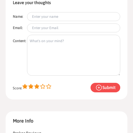
Leave your thoughts
Name:
Email:
Content:
Submit
Score:
More Info