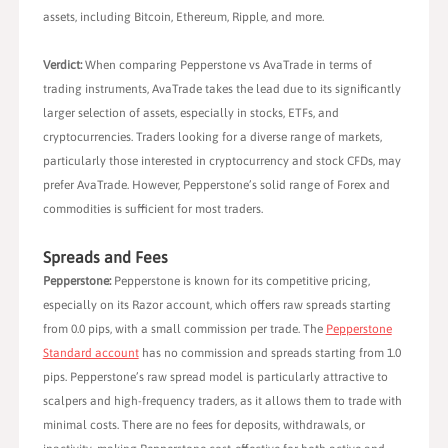
assets, including Bitcoin, Ethereum, Ripple, and more.
Verdict:
When comparing Pepperstone vs AvaTrade in terms of
trading instruments, AvaTrade takes the lead due to its significantly
larger selection of assets, especially in stocks, ETFs, and
cryptocurrencies. Traders looking for a diverse range of markets,
particularly those interested in cryptocurrency and stock CFDs, may
prefer AvaTrade. However, Pepperstone’s solid range of Forex and
commodities is sufficient for most traders.
Spreads and Fees
Pepperstone:
Pepperstone is known for its competitive pricing,
especially on its Razor account, which offers raw spreads starting
from 0.0 pips, with a small commission per trade. The
Pepperstone
Standard account
has no commission and spreads starting from 1.0
pips. Pepperstone’s raw spread model is particularly attractive to
scalpers and high-frequency traders, as it allows them to trade with
minimal costs. There are no fees for deposits, withdrawals, or