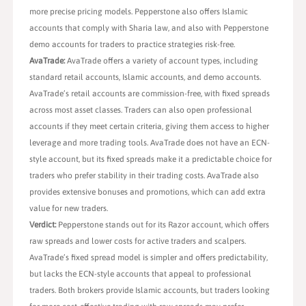
more precise pricing models. Pepperstone also offers Islamic
accounts that comply with Sharia law, and also with Pepperstone
demo accounts for traders to practice strategies risk-free.
AvaTrade:
AvaTrade offers a variety of account types, including
standard retail accounts, Islamic accounts, and demo accounts.
AvaTrade’s retail accounts are commission-free, with fixed spreads
across most asset classes. Traders can also open professional
accounts if they meet certain criteria, giving them access to higher
leverage and more trading tools. AvaTrade does not have an ECN-
style account, but its fixed spreads make it a predictable choice for
traders who prefer stability in their trading costs. AvaTrade also
provides extensive bonuses and promotions, which can add extra
value for new traders.
Verdict:
Pepperstone stands out for its Razor account, which offers
raw spreads and lower costs for active traders and scalpers.
AvaTrade’s fixed spread model is simpler and offers predictability,
but lacks the ECN-style accounts that appeal to professional
traders. Both brokers provide Islamic accounts, but traders looking