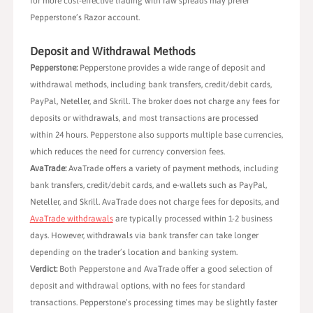
for more cost-effective trading with raw spreads may prefer
Pepperstone’s Razor account.
Deposit and Withdrawal Methods
Pepperstone:
Pepperstone provides a wide range of deposit and
withdrawal methods, including bank transfers, credit/debit cards,
PayPal, Neteller, and Skrill. The broker does not charge any fees for
deposits or withdrawals, and most transactions are processed
within 24 hours. Pepperstone also supports multiple base currencies,
which reduces the need for currency conversion fees.
AvaTrade:
AvaTrade offers a variety of payment methods, including
bank transfers, credit/debit cards, and e-wallets such as PayPal,
Neteller, and Skrill. AvaTrade does not charge fees for deposits, and
AvaTrade withdrawals
are typically processed within 1-2 business
days. However, withdrawals via bank transfer can take longer
depending on the trader’s location and banking system.
Verdict:
Both Pepperstone and AvaTrade offer a good selection of
deposit and withdrawal options, with no fees for standard
transactions. Pepperstone’s processing times may be slightly faster