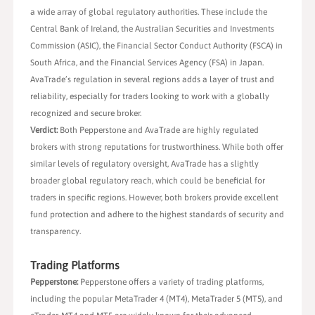
a wide array of global regulatory authorities. These include the
Central Bank of Ireland, the Australian Securities and Investments
Commission (ASIC), the Financial Sector Conduct Authority (FSCA) in
South Africa, and the Financial Services Agency (FSA) in Japan.
AvaTrade’s regulation in several regions adds a layer of trust and
reliability, especially for traders looking to work with a globally
recognized and secure broker.
Verdict:
Both Pepperstone and AvaTrade are highly regulated
brokers with strong reputations for trustworthiness. While both offer
similar levels of regulatory oversight, AvaTrade has a slightly
broader global regulatory reach, which could be beneficial for
traders in specific regions. However, both brokers provide excellent
fund protection and adhere to the highest standards of security and
transparency.
Trading Platforms
Pepperstone:
Pepperstone offers a variety of trading platforms,
including the popular MetaTrader 4 (MT4), MetaTrader 5 (MT5), and