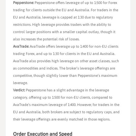
Pepperstone:
Pepperstone offers leverage of up to 1:500 for Forex
trading for clients outside the EU and Australia. For traders in the
EU and Australia, leverage is capped at 1:30 due to regulatory
restrictions. High leverage provides traders with the ability to
control larger positions with a smaller capital outlay, though it
also increases the potential risk of losses.
AvaTrade:
AvaTrade offers leverage up to 1:400 for non-EU clients
trading Forex, and up to 1:30 for clients in the EU and Australia.
AvaTrade also provides high leverage on other asset classes, such
as commodities and indices. The broker’s leverage offerings are
competitive, though slightly lower than Pepperstone’s maximum
leverage.
Verdict:
Pepperstone has a slight advantage in the leverage
category, offering up to 1:500 for non-EU clients, compared to
AvaTrade’s maximum leverage of 1:400. However, for traders in the
EU and Australia, both brokers are subject to regulatory caps, and
their leverage offerings are evenly matched in those regions.
Order Execution and Speed