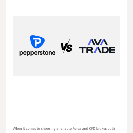
When it comes to choosing a reliable Forex and CFD broker, both