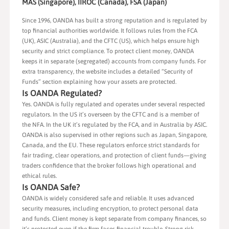
MAS (Singapore), IIROC (Canada), FSA (Japan)
Since 1996, OANDA has built a strong reputation and is regulated by
top financial authorities worldwide. It follows rules from the FCA
(UK), ASIC (Australia), and the CFTC (US), which helps ensure high
security and strict compliance. To protect client money, OANDA
keeps it in separate (segregated) accounts from company funds. For
extra transparency, the website includes a detailed “Security of
Funds” section explaining how your assets are protected.
Is OANDA Regulated?
Yes. OANDA is fully regulated and operates under several respected
regulators. In the US it’s overseen by the CFTC and is a member of
the NFA. In the UK it’s regulated by the FCA, and in Australia by ASIC.
OANDA is also supervised in other regions such as Japan, Singapore,
Canada, and the EU. These regulators enforce strict standards for
fair trading, clear operations, and protection of client funds—giving
traders confidence that the broker follows high operational and
ethical rules.
Is OANDA Safe?
OANDA is widely considered safe and reliable. It uses advanced
security measures, including encryption, to protect personal data
and funds. Client money is kept separate from company finances, so