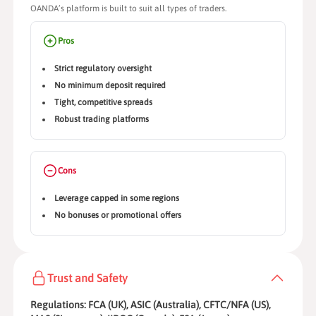
OANDA’s platform is built to suit all types of traders.
Pros
Strict regulatory oversight
No minimum deposit required
Tight, competitive spreads
Robust trading platforms
Cons
Leverage capped in some regions
No bonuses or promotional offers
Trust and Safety
Regulations: FCA (UK), ASIC (Australia), CFTC/NFA (US),