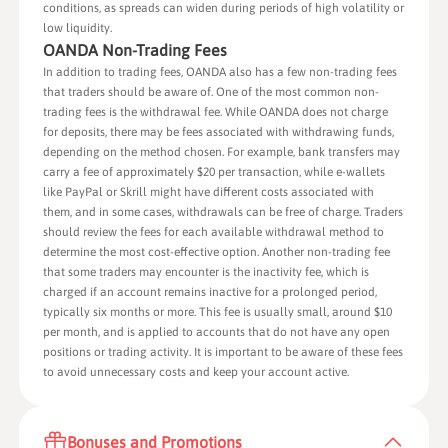
conditions, as spreads can widen during periods of high volatility or
low liquidity.
OANDA Non-Trading Fees
In addition to trading fees, OANDA also has a few non-trading fees
that traders should be aware of. One of the most common non-
trading fees is the withdrawal fee. While OANDA does not charge
for deposits, there may be fees associated with withdrawing funds,
depending on the method chosen. For example, bank transfers may
carry a fee of approximately $20 per transaction, while e-wallets
like PayPal or Skrill might have different costs associated with
them, and in some cases, withdrawals can be free of charge. Traders
should review the fees for each available withdrawal method to
determine the most cost-effective option. Another non-trading fee
that some traders may encounter is the inactivity fee, which is
charged if an account remains inactive for a prolonged period,
typically six months or more. This fee is usually small, around $10
per month, and is applied to accounts that do not have any open
positions or trading activity. It is important to be aware of these fees
to avoid unnecessary costs and keep your account active.
Bonuses and Promotions