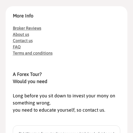
More Info
Broker Reviews
About us
Contact us
FAQ
Terms and conditions
A Forex Tour?
Would you need
Long before you sit down to invest your mony on
something wrong,
you need to educate yourself, so contact us.