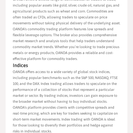
including popular assets like gold, silver, crude oil, natural gas, and
agricultural products such as wheat and corn. Commodities are
often traded as CFDs, allowing traders to speculate on price
movements without taking physical delivery of the underlying asset.
OANDA's commodity trading platform features low spreads and
flexible leverage options. The broker also provides comprehensive
market research and analysis tools that help traders understand
commodity market trends. Whether you’re looking to trade precious
metals or energy products, OANDA provides a reliable and cost-
effective platform for commodity traders.
Indices
OANDA offers access to a wide variety of global stock indices,
including popular benchmarks such as the S&P 500, NASDAQ, FTSE
100, and the DAX. Index trading allows traders to speculate on the
performance of a collection of stocks that represent a particular
market or sector. By trading indices, investors can gain exposure to
the broader market without having to buy individual stocks.
OANDA's platform provides clients with competitive spreads and
real-time pricing, which are key for traders seeking to capitalize on
short-term market movements. Index trading with OANDA is ideal
for those looking to diversify their portfolios and hedge against
risks in individual stocks.