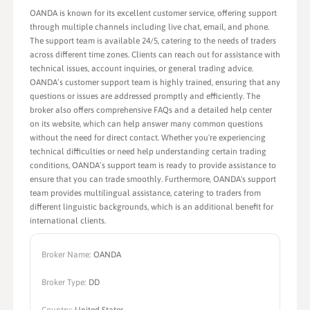
OANDA is known for its excellent customer service, offering support
through multiple channels including live chat, email, and phone.
The support team is available 24/5, catering to the needs of traders
across different time zones. Clients can reach out for assistance with
technical issues, account inquiries, or general trading advice.
OANDA’s customer support team is highly trained, ensuring that any
questions or issues are addressed promptly and efficiently. The
broker also offers comprehensive FAQs and a detailed help center
on its website, which can help answer many common questions
without the need for direct contact. Whether you're experiencing
technical difficulties or need help understanding certain trading
conditions, OANDA’s support team is ready to provide assistance to
ensure that you can trade smoothly. Furthermore, OANDA's support
team provides multilingual assistance, catering to traders from
different linguistic backgrounds, which is an additional benefit for
international clients.
Broker Name:
OANDA
Broker Type:
DD