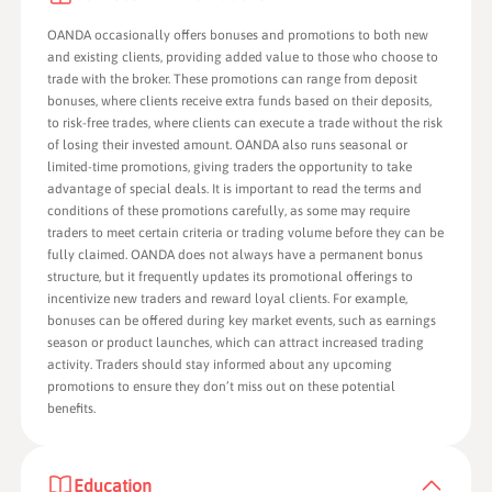
OANDA occasionally offers bonuses and promotions to both new
and existing clients, providing added value to those who choose to
trade with the broker. These promotions can range from deposit
bonuses, where clients receive extra funds based on their deposits,
to risk-free trades, where clients can execute a trade without the risk
of losing their invested amount. OANDA also runs seasonal or
limited-time promotions, giving traders the opportunity to take
advantage of special deals. It is important to read the terms and
conditions of these promotions carefully, as some may require
traders to meet certain criteria or trading volume before they can be
fully claimed. OANDA does not always have a permanent bonus
structure, but it frequently updates its promotional offerings to
incentivize new traders and reward loyal clients. For example,
bonuses can be offered during key market events, such as earnings
season or product launches, which can attract increased trading
activity. Traders should stay informed about any upcoming
promotions to ensure they don’t miss out on these potential
benefits.
Education