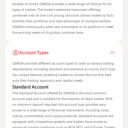
baskets of stocks, OANDA provides a wide range of choices for all
types of traders. The broker's extensive instrument offering,
combined with its low-cost pricing structure, allows traders to fully
diversify their portfolios and take advantage of multiple markets.
OANDA continuously adds new instruments to its platform to meet
the evolving needs of its global customer base.
Account Types
OANDA provides different account types to cater to various trading
requirements, including standard and premium accounts. Each type
has unique features, enabling traders to choose the one that best
suits their trading approach and capital needs.
Standard Account
The Standard Account offered by OANDA is the most common
account type and is suitable for the majority of retail traders. With
no minimum deposit required, this account type provides easy
access to a wide range of financial instruments, including forex,
indices, commodities, and cryptocurrencies. Standard accounts are
equipped with competitive spreads, and traders have access to
advanced trading platforms such as MT4, MT5, and fxTrade. Traders