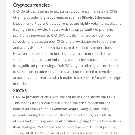
Cryptocurrencies
OANDA allows traders to access cryptocurrency markets via CFDs,
offering popular digital currencies such as Bitcoin, Ethereum,
Litecoin, and Ripple. Cryptocurrencies are highly volatile assets, and
trading them provides traders with the opportunity to profit from
rapid price movements. OANDA’s platform offers competitive
spreads for cryptocurrency CFDs and provides powerful charting
and analysis tools to help traders make data-driven decisions.
However, it is essential to note that cryptocurrency markets are
subject to high levels of volatility, and traders should be prepared
for significant price swings. OANDA’s crypto offering allows traders
to speculate on price movements without the need to own the
actual cryptocurrencies, which makes it accessible for a wide range
of traders.
Stocks
OANDA provides clients with the ability to trade stocks via CFDs.
This means traders can speculate on the price movements of
individual stocks such as Amazon, Apple, Google, and Tesla,
without owning the physical shares. Stock trading on OANDA
allows for both long and short positions, giving traders flexibility in
their strategies. With access to some of the world’s most popular
stocks, OANDA offers a variety of markets for investors looking to