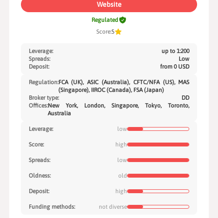
Website
Regulated
Score:
5
Leverage:
up to 1:200
Spreads:
Low
Deposit:
from 0 USD
Regulation:
FCA (UK), ASIC (Australia), CFTC/NFA (US), MAS
(Singapore), IIROC (Canada), FSA (Japan)
Broker type:
DD
Offices:
New York, London, Singapore, Tokyo, Toronto,
Australia
Leverage:
low
Score:
high
Spreads:
low
Oldness:
old
Deposit:
high
Funding methods:
not diverse