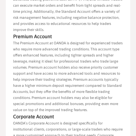
can execute market orders and benefit from tight spreads and real-
time pricing. Additionally, the Standard Account offers a variety of
risk management features, including negative balance protection,
and provides access to educational resources to help traders
improve their skills.
Premium Account
The Premium Account at OANDA is designed for experienced traders
who require more advanced trading conditions. This account type
offers enhanced features, including tighter spreads and higher
leverage, making it ideal for professional traders who trade large
volumes. Premium account holders also receive priority customer
support and have access to more advanced tools and resources to
help improve their trading strategies. Premium accounts typically
have a higher minimum deposit requirement compared to Standard
Accounts, but they offer the benefits of more flexible trading
conditions. Premium account holders may also be eligible for
special promotions and additional bonuses, providing even more
value on top of the improved trading features.
Corporate Account
OANDA’s Corporate Account is designed specifically for
institutional clients, corporations, or large-scale traders who require
a more customized approach to their trading needs. Corporate