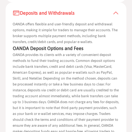
Deposits and Withdrawals
OANDA offers flexible and user-friendly deposit and withdrawal
options, making it simple for traders to manage their accounts. The
broker supports multiple payment methods, including bank
transfers, credit/debit cards, and popular e-wallets.
OANDA Deposit Options and Fees
OANDA provides its clients with a variety of convenient deposit
methods to fund their trading accounts. Common deposit options
include bank transfers, credit and debit cards (Visa, MasterCard,
American Express), as well as popular e-wallets such as PayPal,
Skrill, and Neteller. Depending on the method chosen, deposits can
be processed instantly or take a few business days to clear. For
instance, deposits via credit or debit card are usually credited to the
trading account almost immediately, while bank transfers can take
up to 3 business days. OANDA does not charge any fees for deposits,
but it is important to note that third-party payment providers, such
as your bank or e-wallet services, may impose charges. Traders
should check the terms and conditions of their payment provider to
ensure they are aware of any additional fees. In general, OANDA
makes depositing funds easy and hassle-free, allowing traders to