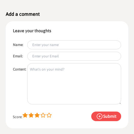
(e.g.,
PayPal
,
Skrill
) depending on region. OANDA generally
doesn’t charge deposit fees;
withdrawal fees
vary by method
(e.g., bank wires may incur a flat fee). Processing times typically
Add a comment
range from
instant to a few business days
.
Leave your thoughts
Name:
Email:
Content:
Submit
Score: