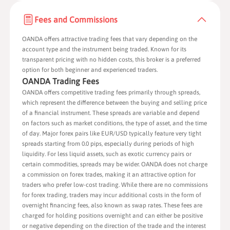
Fees and Commissions
OANDA offers attractive trading fees that vary depending on the
account type
and the instrument being traded. Known for its
transparent pricing with no hidden costs, this broker is a preferred
option for both beginner and experienced traders.
OANDA Trading Fees
OANDA offers competitive trading fees primarily through spreads,
which represent the difference between the buying and selling price
of a financial instrument. These spreads are variable and depend
on factors such as market conditions, the type of asset, and the time
of day. Major forex pairs like EUR/USD typically feature very tight
spreads starting from 0.0 pips, especially during periods of high
liquidity. For less liquid assets, such as exotic currency pairs or
certain commodities, spreads may be wider. OANDA does not charge
a commission on forex trades, making it an attractive option for
traders who prefer low-cost trading. While there are no commissions
for forex trading, traders may incur additional costs in the form of
overnight financing fees, also known as swap rates. These fees are
charged for holding positions overnight and can either be positive
or negative depending on the direction of the trade and the interest