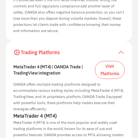
it’s protected even if the firm faces financial trouble. Strong risk
controls and full regulatory compliance add another layer of
safety. OANDA also offers negative balance protection, so you can’t
lose more than you deposit during volatile markets. Overall, these
protections let clients trade with confidence knowing their money
and information are secure.
Trading Platforms
Visit
MetaTrader 4 (MT4) | OANDA Trade |
TradingView integration
Platforms
OANDA offers multiple trading platforms designed to
accommodate various trading styles, including MetaTrader 4 (MT4),
TradingView, and its proprietary platform, OANDA Trade. Equipped
with powerful tools, these platforms help traders execute their
strategies efficiently.
MetaTrader 4 (MT4)
MetaTrader 4 (MT4) is one of the most popular and widely used
trading platforms in the world, known for its ease of use and
powerful features. OANDA provides access to MT4, allowing traders