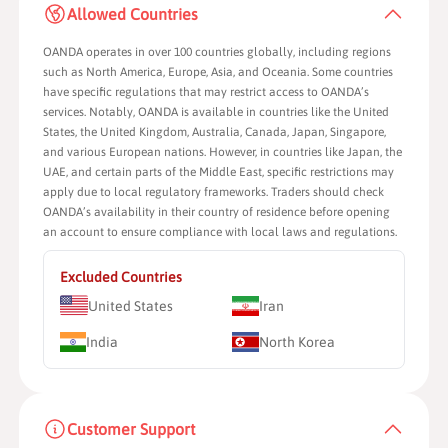
Allowed Countries
OANDA operates in over 100 countries globally, including regions
such as North America, Europe, Asia, and Oceania. Some countries
have specific regulations that may restrict access to OANDA’s
services. Notably, OANDA is available in countries like the United
States, the United Kingdom, Australia, Canada, Japan, Singapore,
and various European nations. However, in countries like Japan, the
UAE, and certain parts of the Middle East, specific restrictions may
apply due to local regulatory frameworks. Traders should check
OANDA’s availability in their country of residence before opening
an account to ensure compliance with local laws and regulations.
Excluded Countries
United States
Iran
India
North Korea
Customer Support