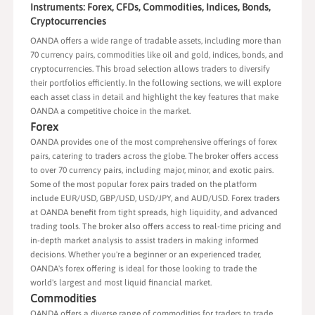
Instruments: Forex, CFDs, Commodities, Indices, Bonds,
Cryptocurrencies
OANDA offers a wide range of tradable assets, including more than
70 currency pairs, commodities like oil and gold, indices, bonds, and
cryptocurrencies. This broad selection allows traders to diversify
their portfolios efficiently. In the following sections, we will explore
each asset class in detail and highlight the key features that make
OANDA a competitive choice in the market.
Forex
OANDA provides one of the most comprehensive offerings of forex
pairs, catering to traders across the globe. The broker offers access
to over 70 currency pairs, including major, minor, and exotic pairs.
Some of the most popular forex pairs traded on the platform
include EUR/USD, GBP/USD, USD/JPY, and AUD/USD. Forex traders
at OANDA benefit from tight spreads, high liquidity, and advanced
trading tools. The broker also offers access to real-time pricing and
in-depth market analysis to assist traders in making informed
decisions. Whether you're a beginner or an experienced trader,
OANDA's forex offering is ideal for those looking to trade the
world's largest and most liquid financial market.
Commodities
OANDA offers a diverse range of commodities for traders to trade,