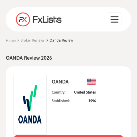
Broker Reviews
Oanda Review
Home
OANDA Review 2026
OANDA
Country:
United States
Stablished:
1996