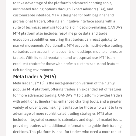
to take advantage of the platform’s advanced charting tools,
automated trading options through Expert Advisors (EAs), and
customizable interface. MT4 is designed for both beginner and
professional traders, offering an intuitive interface along with a
suite of technical analysis tools to aid in decision-making. OANDA’s
MT4 platform also includes real-time price data and trade
execution capabilities, ensuring that traders can react quickly to
market movements. Additionally, MT4 supports multi-device trading,
so traders can access their accounts on desktops, mobile phones, or
tablets. With its solid reputation and widespread use, MT4 is an
excellent choice for those who prefer a customizable and feature-
rich trading environment.
MetaTrader 5 (MT5)
MetaTrader 5 (MT5) is the next-generation version of the highly
popular MT4 platform, offering traders an expanded set of features
for more advanced trading. OANDA’s MT5 platform provides traders
with additional timeframes, enhanced charting tools, and a greater
variety of order types, making it suitable for those who want to take
advantage of more sophisticated trading strategies. MT5 also
includes integrated economic calendars and depth of market tools,
providing traders with additional information to guide their trading
decisions. This platform is ideal for traders who need a more robust