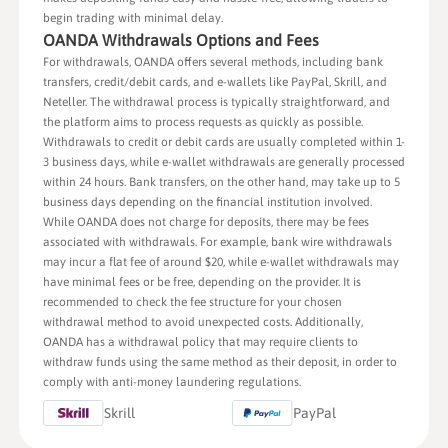
begin trading with minimal delay.
OANDA Withdrawals Options and Fees
For withdrawals, OANDA offers several methods, including bank
transfers, credit/debit cards, and e-wallets like PayPal, Skrill, and
Neteller. The withdrawal process is typically straightforward, and
the platform aims to process requests as quickly as possible.
Withdrawals to credit or debit cards are usually completed within 1-
3 business days, while e-wallet withdrawals are generally processed
within 24 hours. Bank transfers, on the other hand, may take up to 5
business days depending on the financial institution involved.
While OANDA does not charge for deposits, there may be fees
associated with withdrawals. For example, bank wire withdrawals
may incur a flat fee of around $20, while e-wallet withdrawals may
have minimal fees or be free, depending on the provider. It is
recommended to check the fee structure for your chosen
withdrawal method to avoid unexpected costs. Additionally,
OANDA has a withdrawal policy that may require clients to
withdraw funds using the same method as their deposit, in order to
comply with anti-money laundering regulations.
Skrill
PayPal