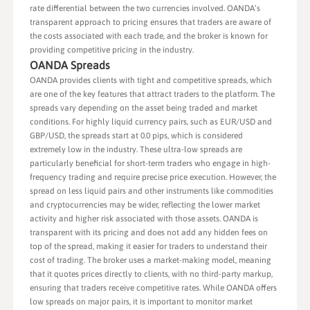
rate differential between the two currencies involved. OANDA’s
transparent approach to pricing ensures that traders are aware of
the costs associated with each trade, and the broker is known for
providing competitive pricing in the industry.
OANDA Spreads
OANDA provides clients with tight and competitive spreads, which
are one of the key features that attract traders to the platform. The
spreads vary depending on the asset being traded and market
conditions. For highly liquid currency pairs, such as EUR/USD and
GBP/USD, the spreads start at 0.0 pips, which is considered
extremely low in the industry. These ultra-low spreads are
particularly beneficial for short-term traders who engage in high-
frequency trading and require precise price execution. However, the
spread on less liquid pairs and other instruments like commodities
and cryptocurrencies may be wider, reflecting the lower market
activity and higher risk associated with those assets. OANDA is
transparent with its pricing and does not add any hidden fees on
top of the spread, making it easier for traders to understand their
cost of trading. The broker uses a market-making model, meaning
that it quotes prices directly to clients, with no third-party markup,
ensuring that traders receive competitive rates. While OANDA offers
low spreads on major pairs, it is important to monitor market