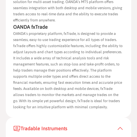
solution for multi-asset trading. OANDA’s MT5 platform offers
seamless integration with both desktop and mobile versions, giving
traders access to real-time data and the ability to execute trades
efficiently from anywhere.
OANDA fxTrade
OANDA’s proprietary platform, fxTrade, is designed to provide a
seamless, easy-to-use trading experience for all types of traders.
fxTrade offers highly customizable features, including the ability to
adjust layouts and chart types according to individual preferences.
It includes a wide array of technical analysis tools and risk
management features, such as stop-loss and take-profit orders, to
help traders manage their positions effectively. The platform
supports multiple order types and offers direct access to the
financial markets, ensuring fast execution times and accurate price
feeds. Available on both desktop and mobile devices, fxTrade
allows traders to monitor the markets and manage trades on the
go. With its simple yet powerful design, fxTrade is ideal for traders
looking for an intuitive platform with minimal complexity.
Tradable Instruments