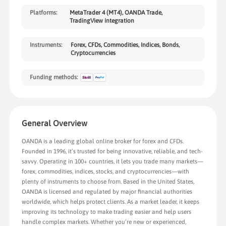
Platforms:
MetaTrader 4 (MT4), OANDA Trade,
TradingView integration
Instruments:
Forex, CFDs, Commodities, Indices, Bonds,
Cryptocurrencies
Funding methods:
General Overview
OANDA is a leading global online broker for forex and CFDs.
Founded in 1996, it’s trusted for being innovative, reliable, and tech-
savvy. Operating in 100+ countries, it lets you trade many markets—
forex, commodities, indices, stocks, and cryptocurrencies—with
plenty of instruments to choose from. Based in the United States,
OANDA is licensed and regulated by major financial authorities
worldwide, which helps protect clients. As a market leader, it keeps
improving its technology to make trading easier and help users
handle complex markets. Whether you’re new or experienced,