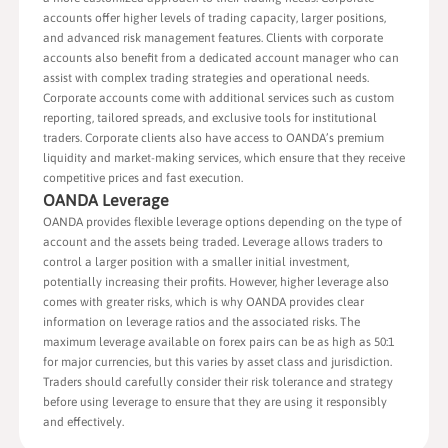
accounts offer higher levels of trading capacity, larger positions,
and advanced risk management features. Clients with corporate
accounts also benefit from a dedicated account manager who can
assist with complex trading strategies and operational needs.
Corporate accounts come with additional services such as custom
reporting, tailored spreads, and exclusive tools for institutional
traders. Corporate clients also have access to OANDA’s premium
liquidity and market-making services, which ensure that they receive
competitive prices and fast execution.
OANDA Leverage
OANDA provides flexible leverage options depending on the type of
account and the assets being traded. Leverage allows traders to
control a larger position with a smaller initial investment,
potentially increasing their profits. However, higher leverage also
comes with greater risks, which is why OANDA provides clear
information on leverage ratios and the associated risks. The
maximum leverage available on forex pairs can be as high as 50:1
for major currencies, but this varies by asset class and jurisdiction.
Traders should carefully consider their risk tolerance and strategy
before using leverage to ensure that they are using it responsibly
and effectively.