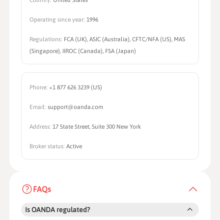
Country:
United States
Operating since year:
1996
Regulations:
FCA (UK), ASIC (Australia), CFTC/NFA (US), MAS
(Singapore), IIROC (Canada), FSA (Japan)
Phone:
+1 877 626 3239 (US)
Email:
support@oanda.com
Address:
17 State Street, Suite 300 New York
Broker status:
Active
FAQs
Is OANDA regulated?