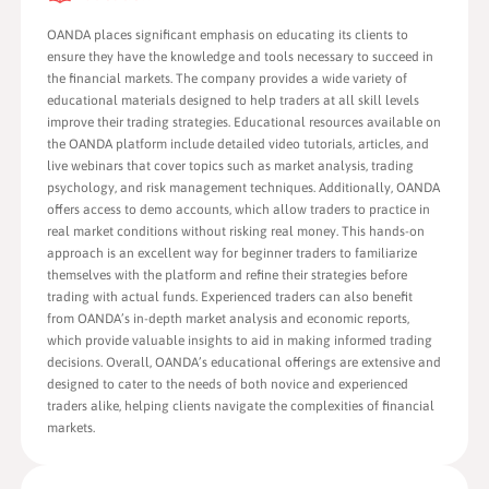
OANDA places significant emphasis on educating its clients to
ensure they have the knowledge and tools necessary to succeed in
the financial markets. The company provides a wide variety of
educational materials designed to help traders at all skill levels
improve their trading strategies. Educational resources available on
the OANDA platform include detailed video tutorials, articles, and
live webinars that cover topics such as market analysis, trading
psychology, and risk management techniques. Additionally, OANDA
offers access to demo accounts, which allow traders to practice in
real market conditions without risking real money. This hands-on
approach is an excellent way for beginner traders to familiarize
themselves with the platform and refine their strategies before
trading with actual funds. Experienced traders can also benefit
from OANDA’s in-depth market analysis and economic reports,
which provide valuable insights to aid in making informed trading
decisions. Overall, OANDA’s educational offerings are extensive and
designed to cater to the needs of both novice and experienced
traders alike, helping clients navigate the complexities of financial
markets.