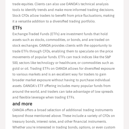
trade equities. Clients can also use OANDA’s technical analysis
tools to identify trends and make more informed trading decisions.
Stock CFDs allow traders to benefit from price fluctuations, making
it a versatile addition to a diversified trading portfolio.
ETFs
Exchange-Traded Funds (ETFs) are investment funds that hold
assets such as stocks, commodities, or bonds, and are traded on
stock exchanges. OANDA provides clients with the opportunity to
trade ETFs through CFDs, enabling them to speculate on the price
movements of popular funds. ETFs can track indices like the S&P
500, sectors like technology or healthcare, or commodities such as
gold or oil. Trading ETFs on OANDA allows for diversified exposure
to various markets and is an excellent way for traders to gain
broader market exposure without having to purchase individual
assets. OANDA’s ETF offering includes many popular funds from
around the world, and traders can take advantage of low spreads
and flexible leverage when trading ETFs.
and more
OANDA offers a broad selection of additional trading instruments
beyond those mentioned above. These include a variety of CFDs on
treasury bonds, interest rates, and other financial instruments.
Whether you're interested in trading bonds, options, or even custom