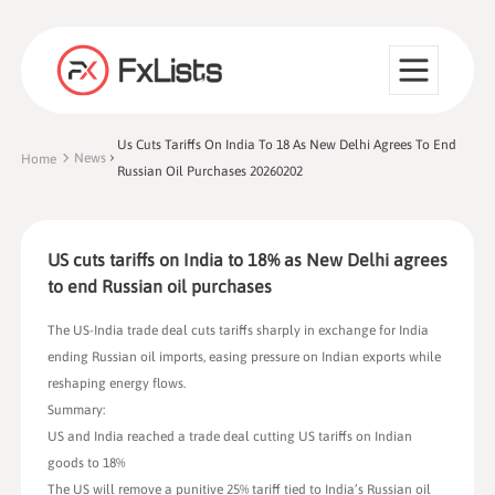
Us Cuts Tariffs On India To 18 As New Delhi Agrees To End
News
Home
Russian Oil Purchases 20260202
US cuts tariffs on India to 18% as New Delhi agrees
to end Russian oil purchases
The US-India trade deal cuts tariffs sharply in exchange for India
ending Russian oil imports, easing pressure on Indian exports while
reshaping energy flows.
Summary:
US and India reached a trade deal cutting US tariffs on Indian
goods to 18%
The US will remove a punitive 25% tariff tied to India’s Russian oil