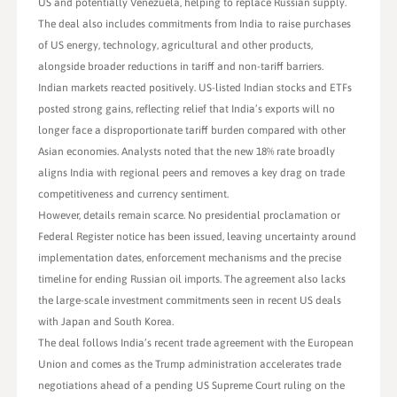
US and potentially Venezuela, helping to replace Russian supply.
The deal also includes commitments from India to raise purchases
of US energy, technology, agricultural and other products,
alongside broader reductions in tariff and non-tariff barriers.
Indian markets reacted positively. US-listed Indian stocks and ETFs
posted strong gains, reflecting relief that India’s exports will no
longer face a disproportionate tariff burden compared with other
Asian economies. Analysts noted that the new 18% rate broadly
aligns India with regional peers and removes a key drag on trade
competitiveness and currency sentiment.
However, details remain scarce. No presidential proclamation or
Federal Register notice has been issued, leaving uncertainty around
implementation dates, enforcement mechanisms and the precise
timeline for ending Russian oil imports. The agreement also lacks
the large-scale investment commitments seen in recent US deals
with Japan and South Korea.
The deal follows India’s recent trade agreement with the European
Union and comes as the Trump administration accelerates trade
negotiations ahead of a pending US Supreme Court ruling on the