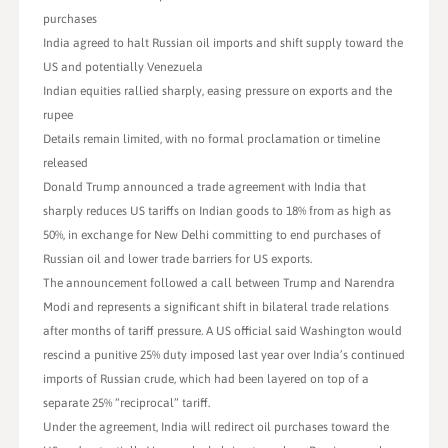
purchases
India agreed to halt Russian oil imports and shift supply toward the
US and potentially Venezuela
Indian equities rallied sharply, easing pressure on exports and the
rupee
Details remain limited, with no formal proclamation or timeline
released
Donald Trump announced a trade agreement with India that
sharply reduces US tariffs on Indian goods to 18% from as high as
50%, in exchange for New Delhi committing to end purchases of
Russian oil and lower trade barriers for US exports.
The announcement followed a call between Trump and Narendra
Modi and represents a significant shift in bilateral trade relations
after months of tariff pressure. A US official said Washington would
rescind a punitive 25% duty imposed last year over India’s continued
imports of Russian crude, which had been layered on top of a
separate 25% “reciprocal” tariff.
Under the agreement, India will redirect oil purchases toward the