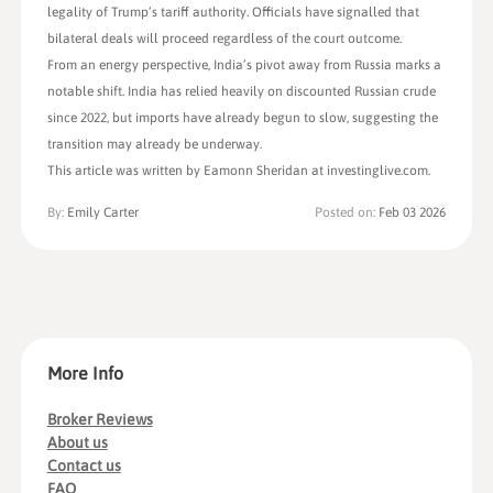
legality of Trump’s tariff authority. Officials have signalled that
bilateral deals will proceed regardless of the court outcome.
From an energy perspective, India’s pivot away from Russia marks a
notable shift. India has relied heavily on discounted Russian crude
since 2022, but imports have already begun to slow, suggesting the
transition may already be underway.
This article was written by Eamonn Sheridan at investinglive.com.
By:
Emily Carter
Posted on:
Feb 03 2026
More Info
Broker Reviews
About us
Contact us
FAQ