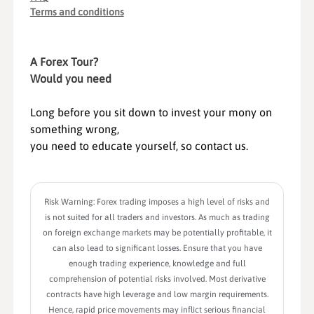
Terms and conditions
A Forex Tour?
Would you need
Long before you sit down to invest your mony on
something wrong,
you need to educate yourself, so contact us.
Risk Warning: Forex trading imposes a high level of risks and
is not suited for all traders and investors. As much as trading
on foreign exchange markets may be potentially profitable, it
can also lead to significant losses. Ensure that you have
enough trading experience, knowledge and full
comprehension of potential risks involved. Most derivative
contracts have high leverage and low margin requirements.
Hence, rapid price movements may inflict serious financial