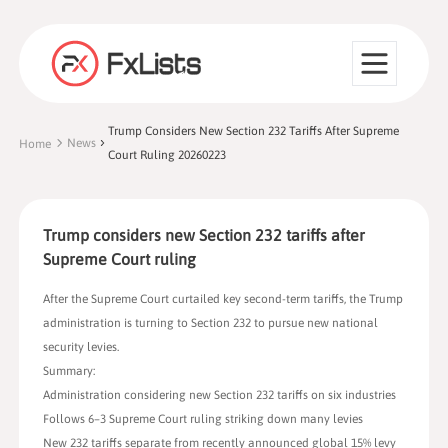
Trump Considers New Section 232 Tariffs After Supreme
News
Home
Court Ruling 20260223
Trump considers new Section 232 tariffs after
Supreme Court ruling
After the Supreme Court curtailed key second-term tariffs, the Trump
administration is turning to Section 232 to pursue new national
security levies.
Summary:
Administration considering new Section 232 tariffs on six industries
Follows 6–3 Supreme Court ruling striking down many levies
New 232 tariffs separate from recently announced global 15% levy