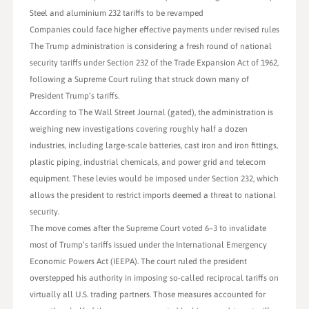
Steel and aluminium 232 tariffs to be revamped
Companies could face higher effective payments under revised rules
The Trump administration is considering a fresh round of national
security tariffs under Section 232 of the Trade Expansion Act of 1962,
following a Supreme Court ruling that struck down many of
President Trump’s tariffs.
According to The Wall Street Journal (gated), the administration is
weighing new investigations covering roughly half a dozen
industries, including large-scale batteries, cast iron and iron fittings,
plastic piping, industrial chemicals, and power grid and telecom
equipment. These levies would be imposed under Section 232, which
allows the president to restrict imports deemed a threat to national
security.
The move comes after the Supreme Court voted 6–3 to invalidate
most of Trump’s tariffs issued under the International Emergency
Economic Powers Act (IEEPA). The court ruled the president
overstepped his authority in imposing so-called reciprocal tariffs on
virtually all U.S. trading partners. Those measures accounted for