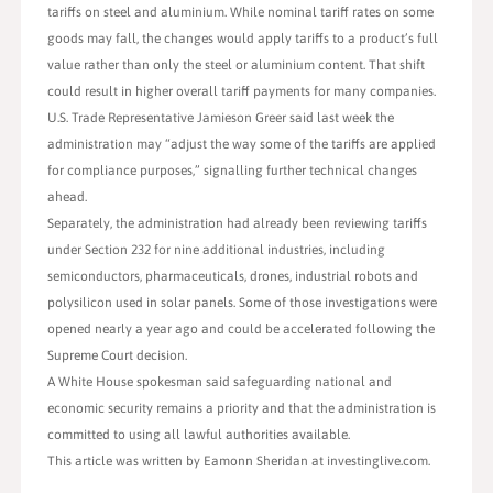
tariffs on steel and aluminium. While nominal tariff rates on some
goods may fall, the changes would apply tariffs to a product’s full
value rather than only the steel or aluminium content. That shift
could result in higher overall tariff payments for many companies.
U.S. Trade Representative Jamieson Greer said last week the
administration may “adjust the way some of the tariffs are applied
for compliance purposes,” signalling further technical changes
ahead.
Separately, the administration had already been reviewing tariffs
under Section 232 for nine additional industries, including
semiconductors, pharmaceuticals, drones, industrial robots and
polysilicon used in solar panels. Some of those investigations were
opened nearly a year ago and could be accelerated following the
Supreme Court decision.
A White House spokesman said safeguarding national and
economic security remains a priority and that the administration is
committed to using all lawful authorities available.
This article was written by Eamonn Sheridan at investinglive.com.