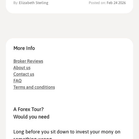
By:
Elizabeth Sterling
Posted on:
Feb 24 2026
More Info
Broker Reviews
About us
Contact us
FAQ
Terms and conditions
A Forex Tour?
Would you need
Long before you sit down to invest your mony on