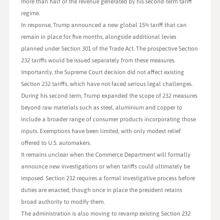
more than half of the revenue generated by his second-term tariff
regime.
In response, Trump announced a new global 15% tariff that can
remain in place for five months, alongside additional levies
planned under Section 301 of the Trade Act. The prospective Section
232 tariffs would be issued separately from these measures.
Importantly, the Supreme Court decision did not affect existing
Section 232 tariffs, which have not faced serious legal challenges.
During his second term, Trump expanded the scope of 232 measures
beyond raw materials such as steel, aluminium and copper to
include a broader range of consumer products incorporating those
inputs. Exemptions have been limited, with only modest relief
offered to U.S. automakers.
It remains unclear when the Commerce Department will formally
announce new investigations or when tariffs could ultimately be
imposed. Section 232 requires a formal investigative process before
duties are enacted, though once in place the president retains
broad authority to modify them.
The administration is also moving to revamp existing Section 232