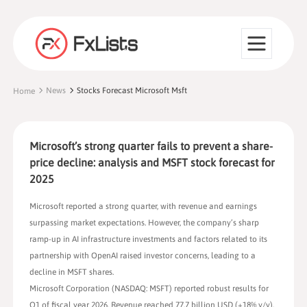
News
Stocks Forecast Microsoft Msft
Home
Microsoft’s strong quarter fails to prevent a share-
price decline: analysis and MSFT stock forecast for
2025
Microsoft reported a strong quarter, with revenue and earnings
surpassing market expectations. However, the company’s sharp
ramp-up in AI infrastructure investments and factors related to its
partnership with OpenAI raised investor concerns, leading to a
decline in MSFT shares.
Microsoft Corporation (NASDAQ: MSFT) reported robust results for
Q1 of fiscal year 2026. Revenue reached 77.7 billion USD (+18% y/y),