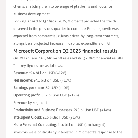
clients, enabling them to leverage AI platforms and tools for
business development.
Looking ahead to Q2 fiscal 2025, Microsoft projected the trends
observed in the previous quarter to continue. Robust growth was
expected from commercial clients driven by long-term contracts,
alongside a projected increase in capital expenditure on AI.
Microsoft Corporation Q2 2025 financial results
On 29 January 2025, Microsoft released its Q2 2025 financial results.
The key figures are as follows:
Revenue
: 69.6 billion USD (+12%)
Net income
: 24.1 billion USD (+10%)
Earnings per share
: 3.2 USD (+10%)
Operating profit
: 31.7 billion USD (+17%)
Revenue by segment:
Productivity and Business Processes
: 29.3 billion USD (+14%)
Intelligent Cloud
: 25.5 billion USD (+19%)
More Personal Computing
: 14.6 billion USD (unchanged)
Investors were particularly interested in Microsoft’s response to the