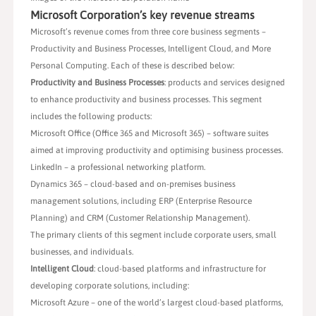
Microsoft Corporation’s key revenue streams
Microsoft’s revenue comes from three core business segments –
Productivity and Business Processes, Intelligent Cloud, and More
Personal Computing. Each of these is described below:
Productivity and Business Processes
: products and services designed
to enhance productivity and business processes. This segment
includes the following products:
Microsoft Office (Office 365 and Microsoft 365) – software suites
aimed at improving productivity and optimising business processes.
LinkedIn – a professional networking platform.
Dynamics 365 – cloud-based and on-premises business
management solutions, including ERP (Enterprise Resource
Planning) and CRM (Customer Relationship Management).
The primary clients of this segment include corporate users, small
businesses, and individuals.
Intelligent Cloud
: cloud-based platforms and infrastructure for
developing corporate solutions, including:
Microsoft Azure – one of the world’s largest cloud-based platforms,