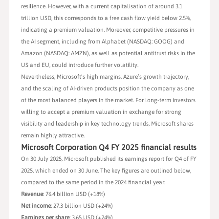
resilience. However, with a current capitalisation of around 3.1
trillion USD, this corresponds to a free cash flow yield below 2.5%,
indicating a premium valuation. Moreover, competitive pressures in
the AI segment, including from Alphabet (NASDAQ: GOOG) and
Amazon (NASDAQ: AMZN), as well as potential antitrust risks in the
US and EU, could introduce further volatility.
Nevertheless, Microsoft’s high margins, Azure’s growth trajectory,
and the scaling of AI-driven products position the company as one
of the most balanced players in the market. For long-term investors
willing to accept a premium valuation in exchange for strong
visibility and leadership in key technology trends, Microsoft shares
remain highly attractive.
Microsoft Corporation Q4 FY 2025 financial results
On 30 July 2025, Microsoft published its earnings report for Q4 of FY
2025, which ended on 30 June. The key figures are outlined below,
compared to the same period in the 2024 financial year:
Revenue
: 76.4 billion USD (+18%)
Net income
: 27.3 billion USD (+24%)
Earnings per share
: 3.65 USD (+24%)