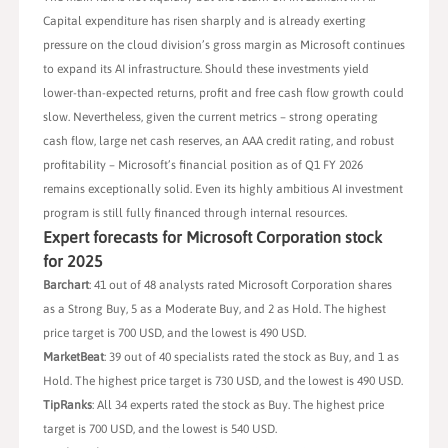
Capital expenditure has risen sharply and is already exerting
pressure on the cloud division’s gross margin as Microsoft continues
to expand its AI infrastructure. Should these investments yield
lower-than-expected returns, profit and free cash flow growth could
slow. Nevertheless, given the current metrics – strong operating
cash flow, large net cash reserves, an AAA credit rating, and robust
profitability – Microsoft’s financial position as of Q1 FY 2026
remains exceptionally solid. Even its highly ambitious AI investment
program is still fully financed through internal resources.
Expert forecasts for Microsoft Corporation stock
for 2025
Barchart
: 41 out of 48 analysts rated Microsoft Corporation shares
as a Strong Buy, 5 as a Moderate Buy, and 2 as Hold. The highest
price target is 700 USD, and the lowest is 490 USD.
MarketBeat
: 39 out of 40 specialists rated the stock as Buy, and 1 as
Hold. The highest price target is 730 USD, and the lowest is 490 USD.
TipRanks
: All 34 experts rated the stock as Buy. The highest price
target is 700 USD, and the lowest is 540 USD.