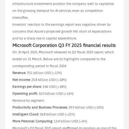
infrastructure investments position the company well to capitalise
on the growing demand for AI services, even as competition
intensifies.
Investors’ reaction to the earnings report was negative, driven by
concerns that Azure’s projected growth fell short of expectations
and by a sharp rise in capital expenditure.
Microsoft Corporation Q3 FY 2025 financial results
On 30 April 2025, Microsoft released its Q3 fiscal 2025 report, which
ended on 31 March. Below are its highlights compared to the
corresponding period in fiscal 2024:
Revenue
: 70.1 billion USD (+13%)
Net income
: 25.8 billion USD (+18%)
Earnings per share
: 3.46 USD (+18%)
Operating profit
: 32.0 billion USD (+16%)
Revenue by segment:
Productivity and Business Processes
: 29.9 billion USD (+10%)
Intelligent Cloud
: 26.8 billion USD (+21%)
More Personal Computing
: 13.4 billion USD (+6%)
Microsoft’s Q3 fiscal 2025 report reaffirmed its position as one of the