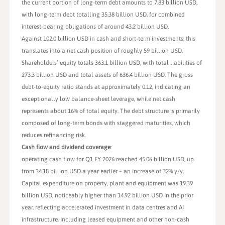
the current portion of long-term debt amounts to 7.83 billion USD,
with long-term debt totalling 35.38 billion USD, for combined
interest-bearing obligations of around 43.2 billion USD.
Against 102.0 billion USD in cash and short-term investments, this
translates into a net cash position of roughly 59 billion USD.
Shareholders’ equity totals 363.1 billion USD, with total liabilities of
273.3 billion USD and total assets of 636.4 billion USD. The gross
debt-to-equity ratio stands at approximately 0.12, indicating an
exceptionally low balance-sheet leverage, while net cash
represents about 16% of total equity. The debt structure is primarily
composed of long-term bonds with staggered maturities, which
reduces refinancing risk.
Cash flow and dividend coverage
:
operating cash flow for Q1 FY 2026 reached 45.06 billion USD, up
from 34.18 billion USD a year earlier – an increase of 32% y/y.
Capital expenditure on property, plant and equipment was 19.39
billion USD, noticeably higher than 14.92 billion USD in the prior
year, reflecting accelerated investment in data centres and AI
infrastructure. Including leased equipment and other non-cash