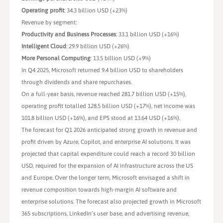
Operating profit
: 34.3 billion USD (+23%)
Revenue by segment:
Productivity and Business Processes
: 33.1 billion USD (+16%)
Intelligent Cloud
: 29.9 billion USD (+26%)
More Personal Computing
: 13.5 billion USD (+9%)
In Q4 2025, Microsoft returned 9.4 billion USD to shareholders
through dividends and share repurchases.
On a full-year basis, revenue reached 281.7 billion USD (+15%),
operating profit totalled 128.5 billion USD (+17%), net income was
101.8 billion USD (+16%), and EPS stood at 13.64 USD (+16%).
The forecast for Q1 2026 anticipated strong growth in revenue and
profit driven by Azure, Copilot, and enterprise AI solutions. It was
projected that capital expenditure could reach a record 30 billion
USD, required for the expansion of AI infrastructure across the US
and Europe. Over the longer term, Microsoft envisaged a shift in
revenue composition towards high-margin AI software and
enterprise solutions. The forecast also projected growth in Microsoft
365 subscriptions, LinkedIn’s user base, and advertising revenue,