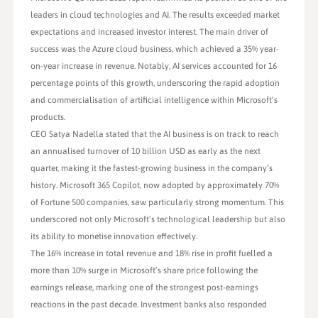
leaders in cloud technologies and AI. The results exceeded market
expectations and increased investor interest. The main driver of
success was the Azure cloud business, which achieved a 35% year-
on-year increase in revenue. Notably, AI services accounted for 16
percentage points of this growth, underscoring the rapid adoption
and commercialisation of artificial intelligence within Microsoft’s
products.
CEO Satya Nadella stated that the AI business is on track to reach
an annualised turnover of 10 billion USD as early as the next
quarter, making it the fastest-growing business in the company’s
history. Microsoft 365 Copilot, now adopted by approximately 70%
of Fortune 500 companies, saw particularly strong momentum. This
underscored not only Microsoft’s technological leadership but also
its ability to monetise innovation effectively.
The 16% increase in total revenue and 18% rise in profit fuelled a
more than 10% surge in Microsoft’s share price following the
earnings release, marking one of the strongest post-earnings
reactions in the past decade. Investment banks also responded