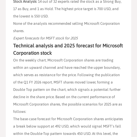
Stock Analysis
: 14 out of 32 experts rated the stock as a Strong Buy,
17 as Buy, and 1 as Hold. The highest price target is 700 USD, and
the lowest is 550 USD.
None of the analysts recommended selling Microsoft Corporation
shares.
Expert forecasts for MSFT stock for 2025
Technical analysis and 2025 forecast for Microsoft
Corporation stock
On the weekly chart, Microsoft Corporation shares are trading
within an upward channel and have reached the upper boundary,
which serves as resistance for the price. Following the publication
of the Q1 FY 2026 report, MSFT shares moved lower, forming a
Double Top pattern on the chart, which signals a potential further
decline in the share price. Based on the current performance of
Microsoft Corporation shares, the possible scenarios for 2025 are as
follows:
The base-case forecast for Microsoft Corporation shares anticipates
a break below support at 492 USD, which would signal MSFT’s fall
within the Double-Top pattern towards 450 USD. At this level, the