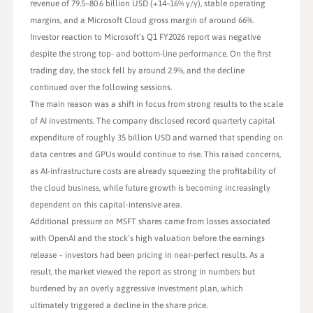
revenue of 79.5–80.6 billion USD (+14–16% y/y), stable operating
margins, and a Microsoft Cloud gross margin of around 66%.
Investor reaction to Microsoft’s Q1 FY2026 report was negative
despite the strong top- and bottom-line performance. On the first
trading day, the stock fell by around 2.9%, and the decline
continued over the following sessions.
The main reason was a shift in focus from strong results to the scale
of AI investments. The company disclosed record quarterly capital
expenditure of roughly 35 billion USD and warned that spending on
data centres and GPUs would continue to rise. This raised concerns,
as AI-infrastructure costs are already squeezing the profitability of
the cloud business, while future growth is becoming increasingly
dependent on this capital-intensive area.
Additional pressure on MSFT shares came from losses associated
with OpenAI and the stock’s high valuation before the earnings
release – investors had been pricing in near-perfect results. As a
result, the market viewed the report as strong in numbers but
burdened by an overly aggressive investment plan, which
ultimately triggered a decline in the share price.