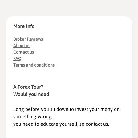
More Info
Broker Reviews
About us
Contact us
FAQ
Terms and conditions
A Forex Tour?
Would you need
Long before you sit down to invest your mony on
something wrong,
you need to educate yourself, so contact us.