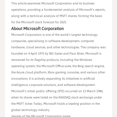
This article examines Microsoft Corporation and its business
operations, providing a fundamental analysis of Microsoft’s reports,
along with a technical analysis of MSFT shares, forming the basis
for the Microsoft stock forecast for 2025.
About Microsoft Corporation
Microsoft Corporation is one of the world’s largest technology
companies, specialising in software development, computer
hardware, cloud services, and other technologies. The company was
founded on 4 April 1975 by Bill Gates and Paul Allen. Microsoft is
renowned for its flagship products, including the Windows
operating system, the Microsoft Office suite, the Bing search engine,
the Azure cloud platform, Xbox gaming consoles, and various other
innovations. It is actively expanding its initiatives in artificial
intelligence, corporate solutions, and software development.
Microsoft’s initial public offering (IPO) occurred on 13 March 1986,
when its shares were listed on the NASDAQ stock exchange under
the MSFT ticker. Today, Microsoft holds a leading position in the
global technology industry.
Images of the Microsoft Corporation name