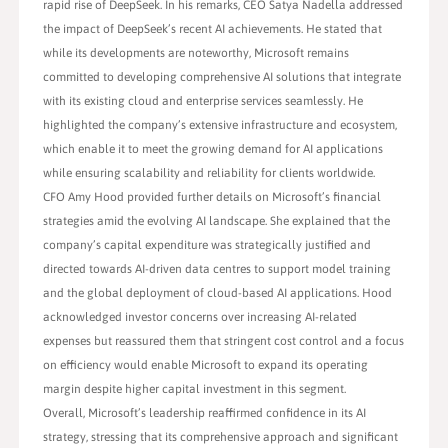
rapid rise of DeepSeek. In his remarks, CEO Satya Nadella addressed
the impact of DeepSeek’s recent AI achievements. He stated that
while its developments are noteworthy, Microsoft remains
committed to developing comprehensive AI solutions that integrate
with its existing cloud and enterprise services seamlessly. He
highlighted the company’s extensive infrastructure and ecosystem,
which enable it to meet the growing demand for AI applications
while ensuring scalability and reliability for clients worldwide.
CFO Amy Hood provided further details on Microsoft’s financial
strategies amid the evolving AI landscape. She explained that the
company’s capital expenditure was strategically justified and
directed towards AI-driven data centres to support model training
and the global deployment of cloud-based AI applications. Hood
acknowledged investor concerns over increasing AI-related
expenses but reassured them that stringent cost control and a focus
on efficiency would enable Microsoft to expand its operating
margin despite higher capital investment in this segment.
Overall, Microsoft’s leadership reaffirmed confidence in its AI
strategy, stressing that its comprehensive approach and significant