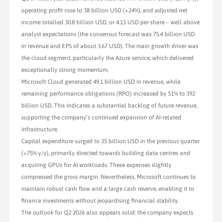
operating profit rose to 38 billion USD (+24%), and adjusted net
income totalled 30.8 billion USD, or 4.13 USD per share – well above
analyst expectations (the consensus forecast was 75.4 billion USD
in revenue and EPS of about 3.67 USD). The main growth driver was
the cloud segment, particularly the Azure service, which delivered
exceptionally strong momentum.
Microsoft Cloud generated 49.1 billion USD in revenue, while
remaining performance obligations (RPO) increased by 51% to 392
billion USD. This indicates a substantial backlog of future revenue,
supporting the company’s continued expansion of AI-related
infrastructure.
Capital expenditure surged to 35 billion USD in the previous quarter
(+75% y/y), primarily directed towards building data centres and
acquiring GPUs for AI workloads. These expenses slightly
compressed the gross margin. Nevertheless, Microsoft continues to
maintain robust cash flow and a large cash reserve, enabling it to
finance investments without jeopardising financial stability.
The outlook for Q2 2026 also appears solid: the company expects