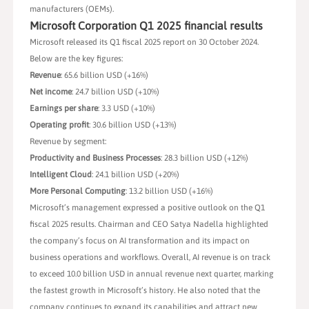
manufacturers (OEMs).
Microsoft Corporation Q1 2025 financial results
Microsoft released its Q1 fiscal 2025 report on 30 October 2024.
Below are the key figures:
Revenue
: 65.6 billion USD (+16%)
Net income
: 24.7 billion USD (+10%)
Earnings per share
: 3.3 USD (+10%)
Operating profit
: 30.6 billion USD (+13%)
Revenue by segment:
Productivity and Business Processes
: 28.3 billion USD (+12%)
Intelligent Cloud
: 24.1 billion USD (+20%)
More Personal Computing
: 13.2 billion USD (+16%)
Microsoft’s management expressed a positive outlook on the Q1
fiscal 2025 results. Chairman and CEO Satya Nadella highlighted
the company’s focus on AI transformation and its impact on
business operations and workflows. Overall, AI revenue is on track
to exceed 10.0 billion USD in annual revenue next quarter, marking
the fastest growth in Microsoft’s history. He also noted that the
company continues to expand its capabilities and attract new