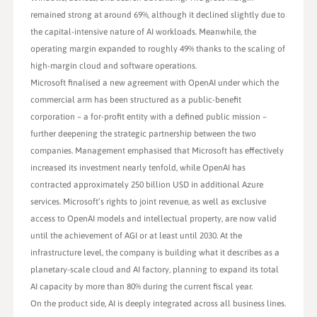
remained strong at around 69%, although it declined slightly due to
the capital-intensive nature of AI workloads. Meanwhile, the
operating margin expanded to roughly 49% thanks to the scaling of
high-margin cloud and software operations.
Microsoft finalised a new agreement with OpenAI under which the
commercial arm has been structured as a public-benefit
corporation – a for-profit entity with a defined public mission –
further deepening the strategic partnership between the two
companies. Management emphasised that Microsoft has effectively
increased its investment nearly tenfold, while OpenAI has
contracted approximately 250 billion USD in additional Azure
services. Microsoft’s rights to joint revenue, as well as exclusive
access to OpenAI models and intellectual property, are now valid
until the achievement of AGI or at least until 2030. At the
infrastructure level, the company is building what it describes as a
planetary-scale cloud and AI factory, planning to expand its total
AI capacity by more than 80% during the current fiscal year.
On the product side, AI is deeply integrated across all business lines.