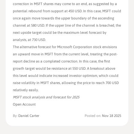
correction in MSFT shares may come to an end, as suggested by a
potential rebound from support at 450 USD. In this case, MSFT could
once again move towards the upper boundary of the ascending
channel at 580 USD. If the upper line of the channel is breached, the
next upside target could be the maximum level forecast by
analysts, at 730 USD.
The alternative forecast for Microsoft Corporation stock envisions
an upward move in MSFT from the current level, treating the post-
report decline as a completed correction. In this case, the first
growth target would be resistance at 550 USD. A breakout above
this level would indicate increased investor optimism, which could
raise volatility in MSFT shares, allowing the price to reach 700 USD
relatively easily.
MSFT stock analysis and forecast for 2025
Open Account
By:
Daniel Carter
Posted on:
Nov 18 2025