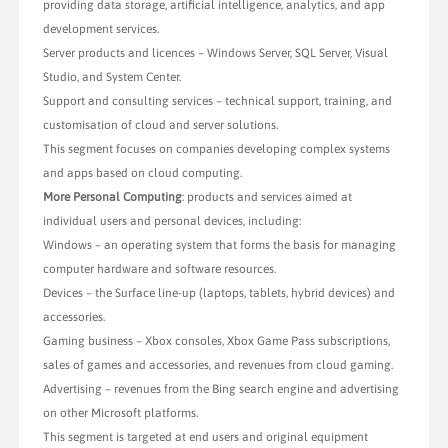
providing data storage, artificial intelligence, analytics, and app
development services.
Server products and licences – Windows Server, SQL Server, Visual
Studio, and System Center.
Support and consulting services – technical support, training, and
customisation of cloud and server solutions.
This segment focuses on companies developing complex systems
and apps based on cloud computing.
More Personal Computing
: products and services aimed at
individual users and personal devices, including:
Windows – an operating system that forms the basis for managing
computer hardware and software resources.
Devices – the Surface line-up (laptops, tablets, hybrid devices) and
accessories.
Gaming business – Xbox consoles, Xbox Game Pass subscriptions,
sales of games and accessories, and revenues from cloud gaming.
Advertising – revenues from the Bing search engine and advertising
on other Microsoft platforms.
This segment is targeted at end users and original equipment