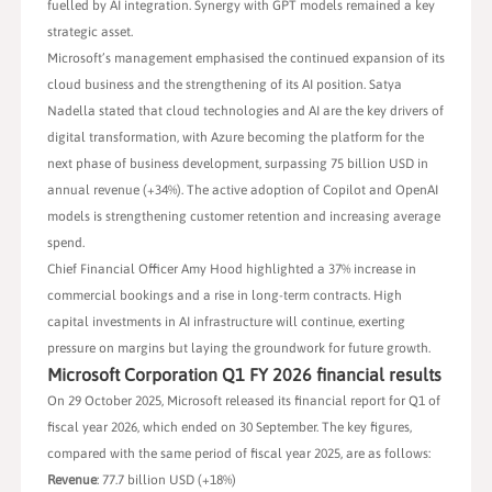
fuelled by AI integration. Synergy with GPT models remained a key
strategic asset.
Microsoft’s management emphasised the continued expansion of its
cloud business and the strengthening of its AI position. Satya
Nadella stated that cloud technologies and AI are the key drivers of
digital transformation, with Azure becoming the platform for the
next phase of business development, surpassing 75 billion USD in
annual revenue (+34%). The active adoption of Copilot and OpenAI
models is strengthening customer retention and increasing average
spend.
Chief Financial Officer Amy Hood highlighted a 37% increase in
commercial bookings and a rise in long-term contracts. High
capital investments in AI infrastructure will continue, exerting
pressure on margins but laying the groundwork for future growth.
Microsoft Corporation Q1 FY 2026 financial results
On 29 October 2025, Microsoft released its financial report for Q1 of
fiscal year 2026, which ended on 30 September. The key figures,
compared with the same period of fiscal year 2025, are as follows:
Revenue
: 77.7 billion USD (+18%)