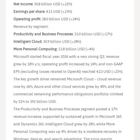
Net income
: 30.8 billion USD (+22%)
Earnings per share
: 4.13 USD (+23%)
Operating profit
: 38.0 billion USD (+24%)
Revenue by segment:
Productivity and Business Processes
: 33.0 billion USD (+17%)
Intelligent Cloud
: 30.9 billion USD (+28%)
More Personal Computing
: 13.8 billion USD (+4%)
Microsoft started fiscal year 2026 with a very strong Q1: revenue
grew by 18% y/y, operating profit increased by 24%, and non-GAAP
EPS (excluding losses related to OpenAI) reached 4.13 USD (+23%).
The key growth driver remained Microsoft Cloud – cloud revenue
rose by 26%, Azure and other cloud services grew by 40%, and the
commercial remaining performance obligations portfolio climbed
by 51% to 392 billion USD.
The Productivity and Business Processes segment posted a 17%
revenue increase, supported by sustained growth in Microsoft 365
and Dynamics 365. Intelligent Cloud grew by 28%, while More
Personal Computing was up 4%, driven by a moderate recovery in
Windows, devices, and search advertising. The gross margin