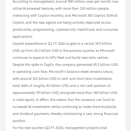
According to management, around 900 million users per month now
utilise AI-powered features, with more than 150 million people
interacting with Copilot monthly, and Microsoft 365 Copilot, GitHub
Copilot, and the new agents are being actively deployed across
productivity, programming, cybersecurity, healthcare, and consumer
applications.
Capital expenditure in Q1 FY 2026 surged to a record 34.9 billion
USD, up from 24.2 billion USD in the previous quarter, as Microsoft
continues to expand its GPU fleet and build new data centres.
Despite this spike in CapEx, the company generated 45.1 billion USD
in operating cash flow. Microsoft’s balance sheet remains robust,
with around 102 billion USD in cash and short-term investments,
total debt of roughly 43 billion USD, and a net cash position of
approximately 59 billion USD, alongside more than 360 billion USD
in total equity. In effect, this means that the company can fund its
increased AI investments while continuing to make share buybacks
and dividend payments, thereby maintaining a very strong financial
position.
For the next quarter (Q2 FY 2026), management projects total