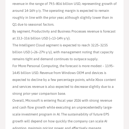
revenue in the range of 79.5–80.6 billion USD, representing growth of
around 14–16% y/y. The operating margin is expected to remain
roughly in line with the prior year, although slightly lower than in
Q1 due to seasonal factors.
By segment, Productivity and Business Processes revenue is forecast
at 33.3–33.6 billion USD (+13–14% y/y).
The Intelligent Cloud segment is expected to reach 32.25–32.55
billion USD (+26–27% y/y), with management noting that capacity
remains tight and demand continues to outpace supply.
For More Personal Computing, the forecast is more modest – 13.95–
14.45 billion USD. Revenue from Windows OEM and devices is
expected to decline by a few percentage points, while Xbox content
and services revenue is also expected to decrease slightly due to a
strong prior-year comparison base.
Overall, Microsoft is entering fiscal year 2026 with strong revenue
and cash flow growth while executing an unprecedentedly large-
scale investment program in AI. The sustainability of future EPS
growth will depend on how quickly the company can scale AI
adoption, maintain pricing power, and effectively manage