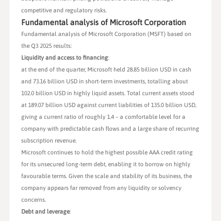
competitive and regulatory risks.
Fundamental analysis of Microsoft Corporation
Fundamental analysis of Microsoft Corporation (MSFT) based on
the Q3 2025 results:
Liquidity and access to financing
:
at the end of the quarter, Microsoft held 28.85 billion USD in cash
and 73.16 billion USD in short-term investments, totalling about
102.0 billion USD in highly liquid assets. Total current assets stood
at 189.07 billion USD against current liabilities of 135.0 billion USD,
giving a current ratio of roughly 1.4 – a comfortable level for a
company with predictable cash flows and a large share of recurring
subscription revenue.
Microsoft continues to hold the highest possible AAA credit rating
for its unsecured long-term debt, enabling it to borrow on highly
favourable terms. Given the scale and stability of its business, the
company appears far removed from any liquidity or solvency
concerns.
Debt and leverage
: