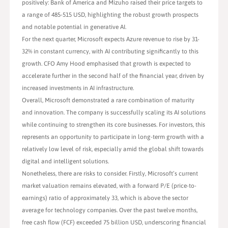
positively: Bank of America and Mizuho raised their price targets to
a range of 485-515 USD, highlighting the robust growth prospects
and notable potential in generative AI.
For the next quarter, Microsoft expects Azure revenue to rise by 31-
32% in constant currency, with AI contributing significantly to this
growth. CFO Amy Hood emphasised that growth is expected to
accelerate further in the second half of the financial year, driven by
increased investments in AI infrastructure.
Overall, Microsoft demonstrated a rare combination of maturity
and innovation. The company is successfully scaling its AI solutions
while continuing to strengthen its core businesses. For investors, this
represents an opportunity to participate in long-term growth with a
relatively low level of risk, especially amid the global shift towards
digital and intelligent solutions.
Nonetheless, there are risks to consider. Firstly, Microsoft’s current
market valuation remains elevated, with a forward P/E (price-to-
earnings) ratio of approximately 33, which is above the sector
average for technology companies. Over the past twelve months,
free cash flow (FCF) exceeded 75 billion USD, underscoring financial