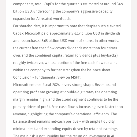
components, total CapEx for the quarter is estimated at around 34.9
billion USD, underscoring the company’s aggressive capacity
expansion for AI-related workloads.
For shareholders, it is important to note that despite such elevated
CapEx, Microsoft paid approximately 6.17 billion USD in dividends
and repurchased 5.65 billion USD worth of shares. In other words,
the current free cash flow covers dividends more than four times
over, and the combined capital return (dividends plus buybacks)
roughly twice over, while a portion of the free cash flow remains
within the company to further strengthen the balance sheet.
Conclusion – fundamental view on MSFT:
Microsoft entered fiscal 2026 in very strong shape. Revenue and
operating profit are growing at double-digit rates, the operating
margin remains high, and the cloud segment continues to be the
primary driver of profit. Free cash flow is increasing even faster than
revenue, highlighting the company’s operational efficiency. The
balance sheet remains net-cash positive – with ample liquidity,
minimal debt, and expanding equity driven by retained earnings.
The main risk is not liquidity but the return on investment in AI.