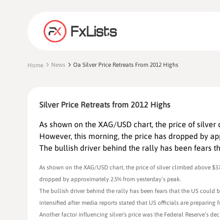
News
Oa Silver Price Retreats From 2012 Highs
Home
Silver Price Retreats from 2012 Highs
As shown on the XAG/USD chart, the price of silver
However, this morning, the price has dropped by ap
The bullish driver behind the rally has been fears t
As shown on the XAG/USD chart, the price of silver climbed above $37
dropped by approximately 2.5% from yesterday’s peak.
The bullish driver behind the rally has been fears that the US could 
intensified after media reports stated that US officials are preparing fo
Another factor influencing silver's price was the Federal Reserve’s d