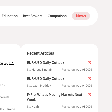
News
Education
Best Brokers
Comparison
Recent Articles
EUR/USD Daily Outlook
ce 2012.
By:
Marcus Sinclair
Posted on:
Aug 05 2026
EUR/USD Daily Outlook
 has
By:
Jaxon Maddox
Posted on:
Aug 04 2026
FxPro: What’s Moving Markets Next
 markets
Week
By:
Noah
Posted on:
Aug 03 2026
rday, Jerome