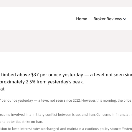
Home
Broker Reviews
 climbed above $37 per ounce yesterday — a level not seen sin
proximately 2.5% from yesterday’s peak.
hat
 per ounce yesterday — a level not seen since 2012. However, this morning, the price
become involved in a military conflict between Israel and Iran. Concerns in financial
r a potential strike on Iran.
ecision to keep interest rates unchanged and maintain a cautious policy stance. Yeste