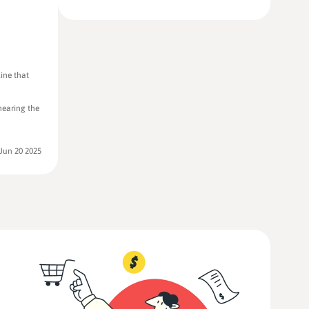
ine that
 nearing the
Jun 20 2025