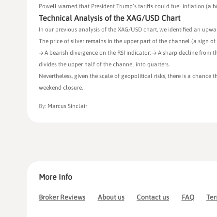
Powell warned that President Trump’s tariffs could fuel inflation (a 
Technical Analysis of the XAG/USD Chart
In our previous analysis of the XAG/USD chart, we identified an upwar
The price of silver remains in the upper part of the channel (a sign 
→ A bearish divergence on the RSI indicator; → A sharp decline from 
divides the upper half of the channel into quarters.
Nevertheless, given the scale of geopolitical risks, there is a chance 
weekend closure.
By:
Marcus Sinclair
More Info
Broker Reviews
About us
Contact us
FAQ
Ter