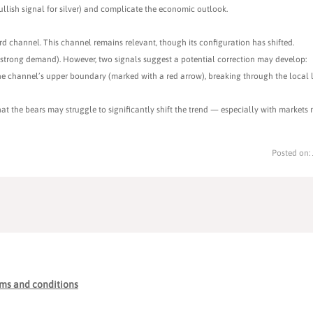
bullish signal for silver) and complicate the economic outlook.
d channel. This channel remains relevant, though its configuration has shifted.
of strong demand). However, two signals suggest a potential correction may develop:
the channel’s upper boundary (marked with a red arrow), breaking through the local l
that the bears may struggle to significantly shift the trend — especially with markets
Posted on:
ms and conditions