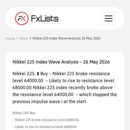
News
Nikkei 225 Index Wave Analysis 26 May 2026
Home
Nikkei 225 Index Wave Analysis – 26 May 2026
Nikkei 225: ⬆️ Buy – Nikkei 225 broke resistance
level 64000.00 – Likely to rise to resistance level
68000.00 Nikkei 225 index recently broke above
the resistance level 64000.00 – which stopped the
previous impulse wave i at the start.
Nikkei 225: Buy
– Nikkei 225 broke resistance level 64000.00
– Likely to rise to resistance level 68000.00