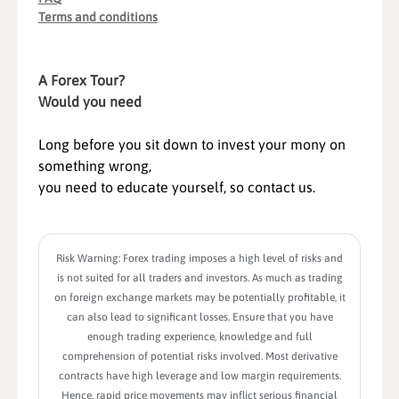
Terms and conditions
A Forex Tour?
Would you need
Long before you sit down to invest your mony on
something wrong,
you need to educate yourself, so contact us.
Risk Warning: Forex trading imposes a high level of risks and
is not suited for all traders and investors. As much as trading
on foreign exchange markets may be potentially profitable, it
can also lead to significant losses. Ensure that you have
enough trading experience, knowledge and full
comprehension of potential risks involved. Most derivative
contracts have high leverage and low margin requirements.
Hence, rapid price movements may inflict serious financial