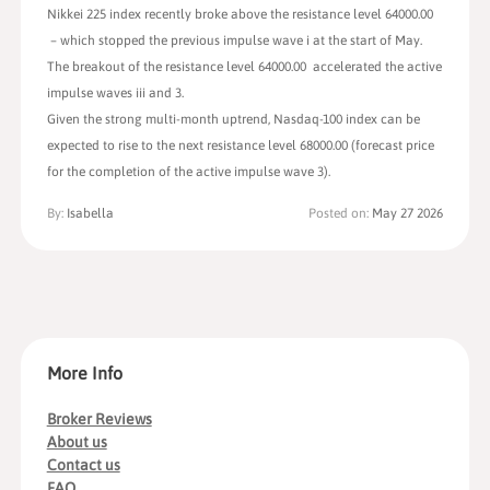
Nikkei 225 index recently broke above the resistance level 64000.00
– which stopped the previous impulse wave i at the start of May.
The breakout of the resistance level 64000.00 accelerated the active
impulse waves iii and 3.
Given the strong multi-month uptrend, Nasdaq-100 index can be
expected to rise to the next resistance level 68000.00 (forecast price
for the completion of the active impulse wave 3).
By:
Isabella
Posted on:
May 27 2026
More Info
Broker Reviews
About us
Contact us
FAQ