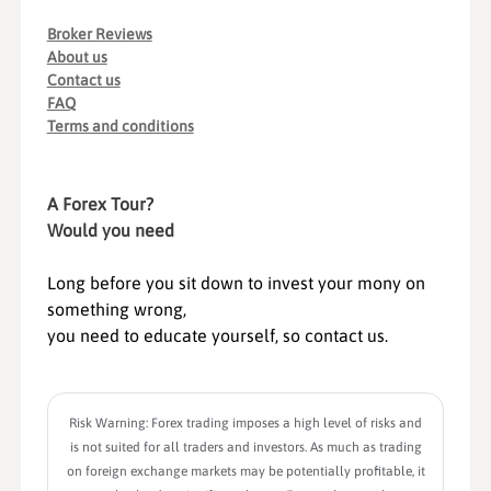
Broker Reviews
About us
Contact us
FAQ
Terms and conditions
A Forex Tour?
Would you need
Long before you sit down to invest your mony on
something wrong,
you need to educate yourself, so contact us.
Risk Warning: Forex trading imposes a high level of risks and
is not suited for all traders and investors. As much as trading
on foreign exchange markets may be potentially profitable, it