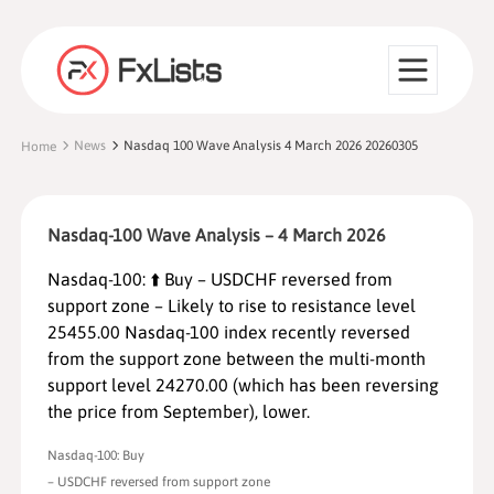
News
Nasdaq 100 Wave Analysis 4 March 2026 20260305
Home
Nasdaq-100 Wave Analysis – 4 March 2026
Nasdaq-100: ⬆️ Buy – USDCHF reversed from
support zone – Likely to rise to resistance level
25455.00 Nasdaq-100 index recently reversed
from the support zone between the multi-month
support level 24270.00 (which has been reversing
the price from September), lower.
Nasdaq-100: Buy
– USDCHF reversed from support zone