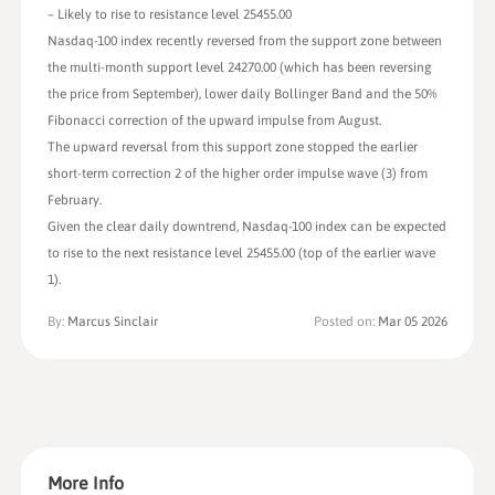
– Likely to rise to resistance level 25455.00
Nasdaq-100 index recently reversed from the support zone between
the multi-month support level 24270.00 (which has been reversing
the price from September), lower daily Bollinger Band and the 50%
Fibonacci correction of the upward impulse from August.
The upward reversal from this support zone stopped the earlier
short-term correction 2 of the higher order impulse wave (3) from
February.
Given the clear daily downtrend, Nasdaq-100 index can be expected
to rise to the next resistance level 25455.00 (top of the earlier wave
1).
By:
Marcus Sinclair
Posted on:
Mar 05 2026
More Info