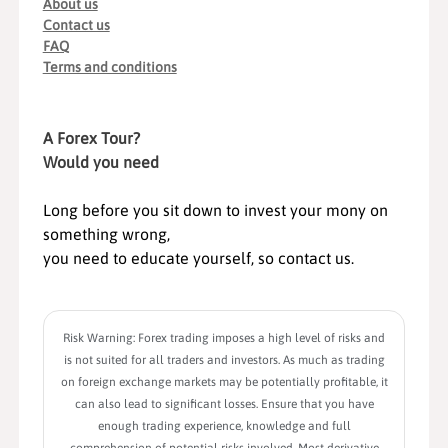
About us
Contact us
FAQ
Terms and conditions
A Forex Tour?
Would you need
Long before you sit down to invest your mony on
something wrong,
you need to educate yourself, so contact us.
Risk Warning: Forex trading imposes a high level of risks and
is not suited for all traders and investors. As much as trading
on foreign exchange markets may be potentially profitable, it
can also lead to significant losses. Ensure that you have
enough trading experience, knowledge and full