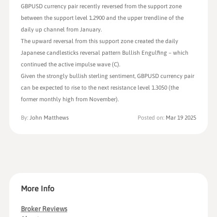
GBPUSD currency pair recently reversed from the support zone
between the support level 1.2900 and the upper trendline of the
daily up channel from January.
The upward reversal from this support zone created the daily
Japanese candlesticks reversal pattern Bullish Engulfing – which
continued the active impulse wave (C).
Given the strongly bullish sterling sentiment, GBPUSD currency pair
can be expected to rise to the next resistance level 1.3050 (the
former monthly high from November).
By:
John Matthews
Posted on:
Mar 19 2025
More Info
Broker Reviews