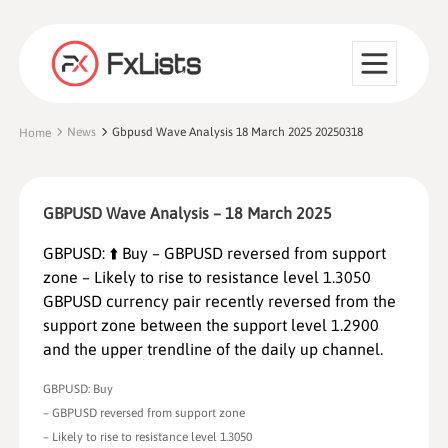
News
Gbpusd Wave Analysis 18 March 2025 20250318
Home
GBPUSD Wave Analysis – 18 March 2025
GBPUSD: ⬆️ Buy – GBPUSD reversed from support
zone – Likely to rise to resistance level 1.3050
GBPUSD currency pair recently reversed from the
support zone between the support level 1.2900
and the upper trendline of the daily up channel.
GBPUSD: Buy
– GBPUSD reversed from support zone
– Likely to rise to resistance level 1.3050