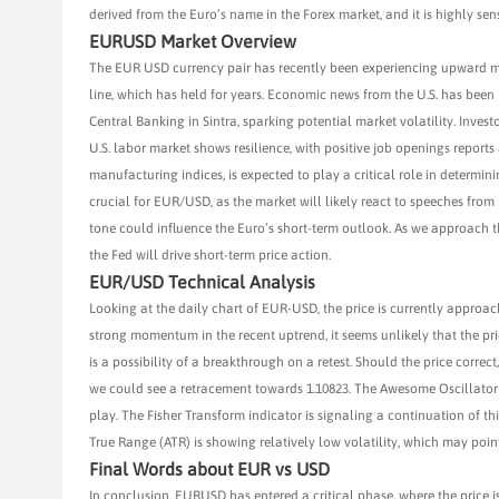
derived from the Euro’s name in the Forex market, and it is highly se
EURUSD Market Overview
The EUR USD currency pair has recently been experiencing upward m
line, which has held for years. Economic news from the U.S. has been
Central Banking in Sintra, sparking potential market volatility. Inves
U.S. labor market shows resilience, with positive job openings repor
manufacturing indices, is expected to play a critical role in determin
crucial for EUR/USD, as the market will likely react to speeches fro
tone could influence the Euro’s short-term outlook. As we approach
the Fed will drive short-term price action.
EUR/USD Technical Analysis
Looking at the daily chart of EUR-USD, the price is currently approach
strong momentum in the recent uptrend, it seems unlikely that the pric
is a possibility of a breakthrough on a retest. Should the price correct,
we could see a retracement towards 1.10823. The Awesome Oscillator 
play. The Fisher Transform indicator is signaling a continuation of 
True Range (ATR) is showing relatively low volatility, which may poin
Final Words about EUR vs USD
In conclusion, EURUSD has entered a critical phase, where the price 