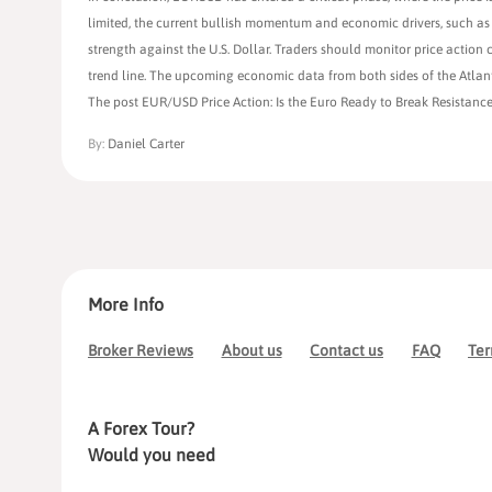
limited, the current bullish momentum and economic drivers, such as 
strength against the U.S. Dollar. Traders should monitor price action 
trend line. The upcoming economic data from both sides of the Atlantic
The post EUR/USD Price Action: Is the Euro Ready to Break Resistance
By:
Daniel Carter
More Info
Broker Reviews
About us
Contact us
FAQ
Ter
A Forex Tour?
Would you need