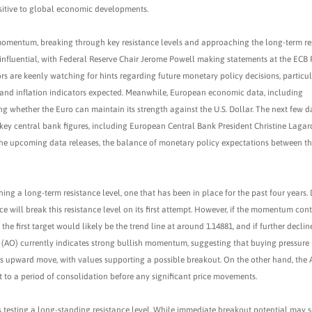
nsitive to global economic developments.
omentum, breaking through key resistance levels and approaching the long-term re
 influential, with Federal Reserve Chair Jerome Powell making statements at the ECB
tors are keenly watching for hints regarding future monetary policy decisions, particul
ts and inflation indicators expected. Meanwhile, European economic data, including
ing whether the Euro can maintain its strength against the U.S. Dollar. The next few d
m key central bank figures, including European Central Bank President Christine Laga
 the upcoming data releases, the balance of monetary policy expectations between t
ing a long-term resistance level, one that has been in place for the past four years. 
e will break this resistance level on its first attempt. However, if the momentum cont
 the first target would likely be the trend line at around 1.14881, and if further declin
(AO) currently indicates strong bullish momentum, suggesting that buying pressure 
this upward move, with values supporting a possible breakout. On the other hand, the
t to a period of consolidation before any significant price movements.
is testing a long-standing resistance level. While immediate breakout potential may 