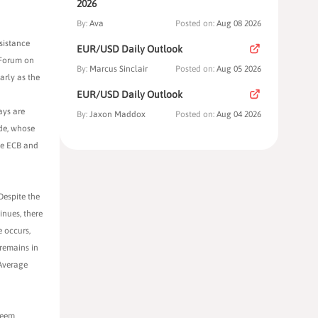
2026
By:
Ava
Posted on:
Aug 08 2026
sistance
EUR/USD Daily Outlook
 Forum on
By:
Marcus Sinclair
Posted on:
Aug 05 2026
arly as the
EUR/USD Daily Outlook
ays are
By:
Jaxon Maddox
Posted on:
Aug 04 2026
rde, whose
he ECB and
Despite the
inues, there
e occurs,
remains in
 Average
seem