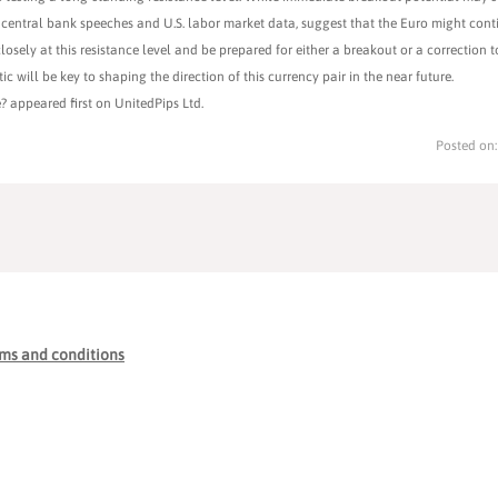
central bank speeches and U.S. labor market data, suggest that the Euro might conti
closely at this resistance level and be prepared for either a breakout or a correction 
 will be key to shaping the direction of this currency pair in the near future.
? appeared first on UnitedPips Ltd.
Posted on
ms and conditions