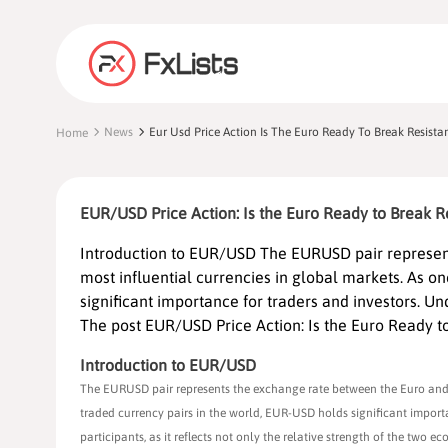
News
Eur Usd Price Action Is The Euro Ready To Break Resista
Home
EUR/USD Price Action: Is the Euro Ready to Break R
Introduction to EUR/USD The EURUSD pair represent
most influential currencies in global markets. As o
significant importance for traders and investors. Und
The post EUR/USD Price Action: Is the Euro Ready to
Introduction to EUR/USD
The EURUSD pair represents the exchange rate between the Euro and th
traded currency pairs in the world, EUR-USD holds significant importan
participants, as it reflects not only the relative strength of the two 