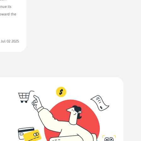
nue its
toward the
:
Jul 02 2025