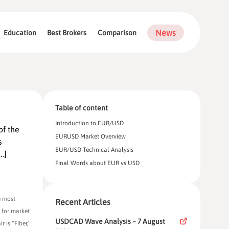
News
Education
Best Brokers
Comparison
Table of content
Introduction to EUR/USD
of the
EURUSD Market Overview
s
EUR/USD Technical Analysis
…]
Final Words about EUR vs USD
e most
Recent Articles
l for market
USDCAD Wave Analysis – 7 August
 is “Fiber,”