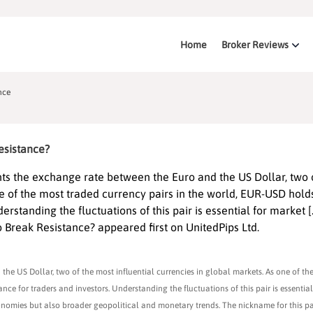
Home
Broker Reviews
nce
esistance?
s the exchange rate between the Euro and the US Dollar, two 
ne of the most traded currency pairs in the world, EUR-USD hold
erstanding the fluctuations of this pair is essential for market [
 Break Resistance? appeared first on UnitedPips Ltd.
e US Dollar, two of the most influential currencies in global markets. As one of th
ce for traders and investors. Understanding the fluctuations of this pair is essentia
economies but also broader geopolitical and monetary trends. The nickname for this pair