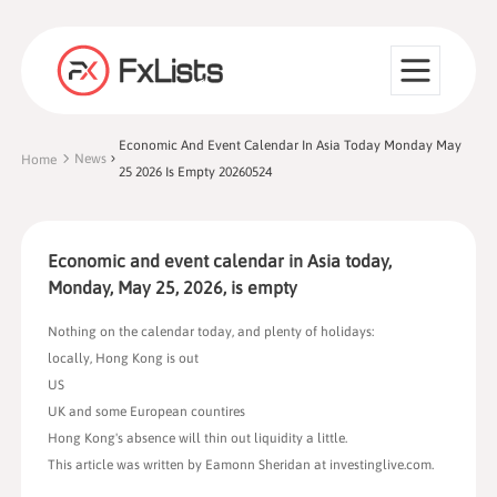
Economic And Event Calendar In Asia Today Monday May
News
Home
25 2026 Is Empty 20260524
Economic and event calendar in Asia today,
Monday, May 25, 2026, is empty
Nothing on the calendar today, and plenty of holidays:
locally, Hong Kong is out
US
UK and some European countires
Hong Kong's absence will thin out liquidity a little.
This article was written by Eamonn Sheridan at investinglive.com.