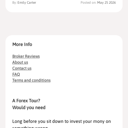
By:
Emily Carter
Posted on:
May 25 2026
More Info
Broker Reviews
About us
Contact us
FAQ
Terms and conditions
A Forex Tour?
Would you need
Long before you sit down to invest your mony on