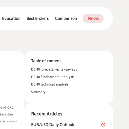
News
Education
Best Brokers
Comparison
Table of content
DE 40 forecast: key takeaways
DE 40 fundamental analysis
DE 40 technical analysis
Summary
 of -17.2.
Recent Articles
investors
y’s economic
EUR/USD Daily Outlook