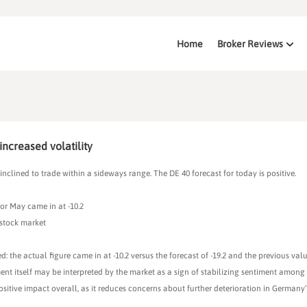
Home
Broker Reviews
increased volatility
inclined to trade within a sideways range. The DE 40 forecast for today is positive.
r May came in at -10.2
 stock market
e actual figure came in at -10.2 versus the forecast of -19.2 and the previous value
ent itself may be interpreted by the market as a sign of stabilizing sentiment among 
ositive impact overall, as it reduces concerns about further deterioration in German