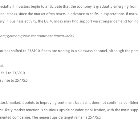
pecially if investors begin to anticipate that the economy is gradually emerging from
al stocks, since the market often reacts in advance to shifts in expectations. If mark
ery in business activity, the DE 40 index may find support via stronger demand for ind
.com/germany/zew-economic-sentiment-index
rt has shifted to 23,810.0. Prices are trading in a sideways channel, although the pri
ed:
fall to 23,380.0
y rise to 25,475.0
tock market. It points to improving sentiment, but it still does not confirm a confid
t likely market reaction is cautious upside or index stabilization, with the main sup
riented companies. The nearest upside target remains 25,475.0.