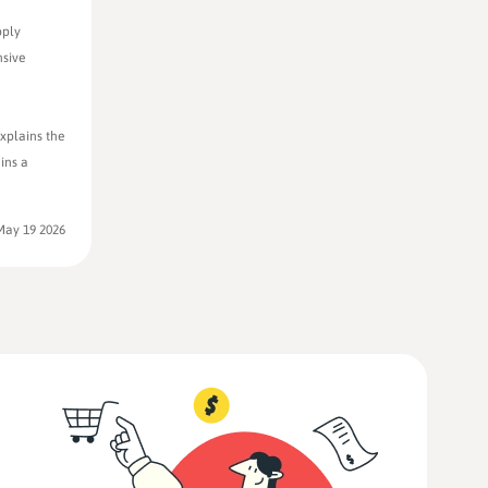
pply
nsive
xplains the
ins a
May 19 2026