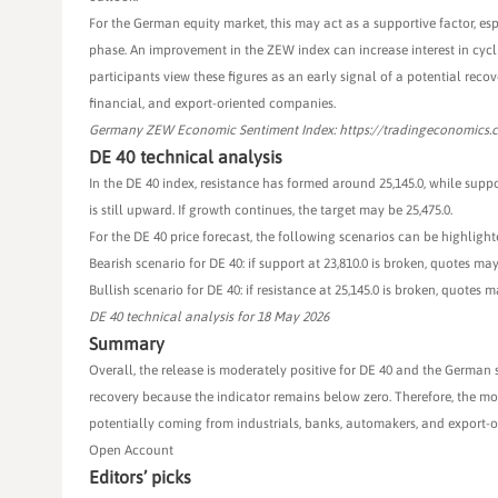
For the German equity market, this may act as a supportive factor, es
phase. An improvement in the ZEW index can increase interest in cyclic
participants view these figures as an early signal of a potential recov
financial, and export-oriented companies.
Germany ZEW Economic Sentiment Index: https://tradingeconomics
DE 40 technical analysis
In the DE 40 index, resistance has formed around 25,145.0, while suppo
is still upward. If growth continues, the target may be 25,475.0.
For the DE 40 price forecast, the following scenarios can be highlight
Bearish scenario for DE 40: if support at 23,810.0 is broken, quotes may 
Bullish scenario for DE 40: if resistance at 25,145.0 is broken, quotes ma
DE 40 technical analysis for 18 May 2026
Summary
Overall, the release is moderately positive for DE 40 and the German s
recovery because the indicator remains below zero. Therefore, the mos
potentially coming from industrials, banks, automakers, and export-o
Open Account
Editors’ picks