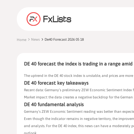
News
De40 Forecast 2026 05 18
Home
DE 40 forecast: the index is trading in a range amid 
The uptrend in the DE 40 stock index is unstable, and prices are more 
DE 40 forecast: key takeaways
Recent data: Germany’s preliminary ZEW Economic Sentiment Index fo
Market impact: the data creates a negative backdrop for the German
DE 40 fundamental analysis
Germany’s ZEW Economic Sentiment reading was better than expected: th
Even though the indicator remains in negative territory, the improvem
and analysts. For the DE 40 index, this news can have a moderately p
outlook.