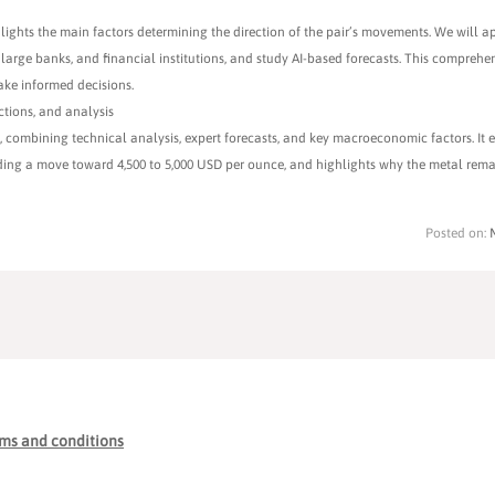
lights the main factors determining the direction of the pair’s movements. We will a
 large banks, and financial institutions, and study AI-based forecasts. This comprehe
ake informed decisions.
ctions, and analysis
combining technical analysis, expert forecasts, and key macroeconomic factors. It e
luding a move toward 4,500 to 5,000 USD per ounce, and highlights why the metal rema
Posted on:
ms and conditions