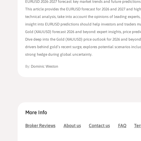
EURUSD 2026-2027 forecast: key market trends and future predictions
This article provides the EURUSD forecast for 2026 and 2027 and high
technical analysis, take into account the opinions of leading experts,
insight into EURUSD predictions should help investors and traders m
Gold (XAUUSD) forecast 2026 and beyond: expert insights, price predi
Dive deep into the Gold (XAUUSD) price outlook for 2026 and beyond, 
drivers behind gold’s recent surge, explores potential scenarios inc
strong hedge during global uncertainty.
By:
Dominic Weston
More Info
Broker Reviews
About us
Contact us
FAQ
Ter