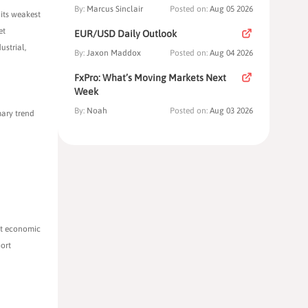
By:
Marcus Sinclair
Posted on:
Aug 05 2026
 its weakest
et
EUR/USD Daily Outlook
ustrial,
By:
Jaxon Maddox
Posted on:
Aug 04 2026
FxPro: What’s Moving Markets Next
Week
By:
Noah
Posted on:
Aug 03 2026
mary trend
ent economic
port