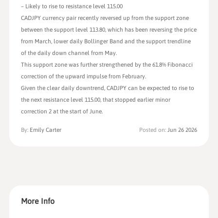
– Likely to rise to resistance level 115.00
CADJPY currency pair recently reversed up from the support zone
between the support level 113.80, which has been reversing the price
from March, lower daily Bollinger Band and the support trendline
of the daily down channel from May.
This support zone was further strengthened by the 61.8% Fibonacci
correction of the upward impulse from February.
Given the clear daily downtrend, CADJPY can be expected to rise to
the next resistance level 115.00, that stopped earlier minor
correction 2 at the start of June.
By:
Emily Carter
Posted on:
Jun 26 2026
More Info