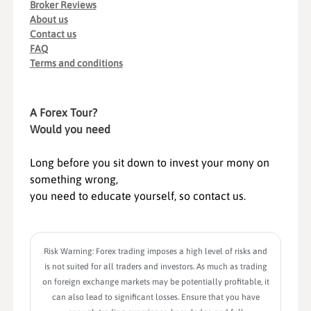
Broker Reviews
About us
Contact us
FAQ
Terms and conditions
A Forex Tour?
Would you need
Long before you sit down to invest your mony on
something wrong,
you need to educate yourself, so contact us.
Risk Warning: Forex trading imposes a high level of risks and
is not suited for all traders and investors. As much as trading
on foreign exchange markets may be potentially profitable, it
can also lead to significant losses. Ensure that you have