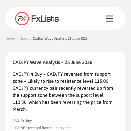
News
Cadjpy Wave Analysis 25 June 2026
Home
CADJPY Wave Analysis – 25 June 2026
CADJPY: ⬆️ Buy – CADJPY reversed from support
zone – Likely to rise to resistance level 115.00
CADJPY currency pair recently reversed up from
the support zone between the support level
113.80, which has been reversing the price from
March,.
CADJPY: Buy
– CADJPY reversed from support zone