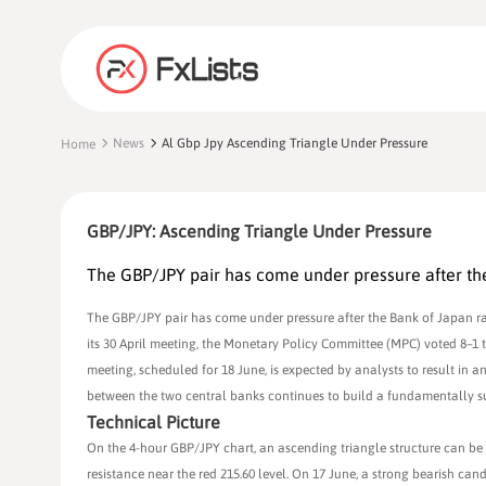
News
Al Gbp Jpy Ascending Triangle Under Pressure
Home
GBP/JPY: Ascending Triangle Under Pressure
The GBP/JPY pair has come under pressure after the 
The GBP/JPY pair has come under pressure after the Bank of Japan rais
its 30 April meeting, the Monetary Policy Committee (MPC) voted 8–1
meeting, scheduled for 18 June, is expected by analysts to result in an
between the two central banks continues to build a fundamentally su
Technical Picture
On the 4-hour GBP/JPY chart, an ascending triangle structure can be
resistance near the red 215.60 level. On 17 June, a strong bearish ca