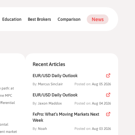
News
Education
Best Brokers
Comparison
Recent Articles
EUR/USD Daily Outlook
By:
Marcus Sinclair
Posted on:
Aug 05 2026
 path: at
EUR/USD Daily Outlook
June MPC
fferential
By:
Jaxon Maddox
Posted on:
Aug 04 2026
FxPro: What’s Moving Markets Next
Week
zontal
By:
Noah
Posted on:
Aug 03 2026
rent market