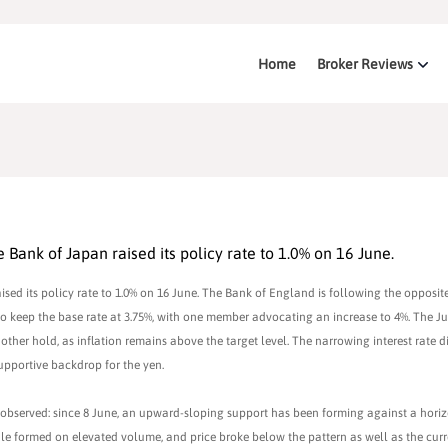
Home
Broker Reviews
Bank of Japan raised its policy rate to 1.0% on 16 June.
ed its policy rate to 1.0% on 16 June. The Bank of England is following the opposite
 to keep the base rate at 3.75%, with one member advocating an increase to 4%. The 
other hold, as inflation remains above the target level. The narrowing interest rate di
pportive backdrop for the yen.
 observed: since 8 June, an upward-sloping support has been forming against a hori
ndle formed on elevated volume, and price broke below the pattern as well as the cur