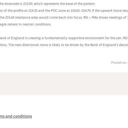
e downside is 213.00, which represents the base of the pattern.
ary of the profile at 214.35 and the POC zone at 214.65–214.70. If the upward move re
he 215.60 resistance area would come back into focus. RSI + MAs shows readings of 3
rages remain in neutral conditions.
ank of England is creating a fundamentally supportive environment for the yen. RSI 
tory. The next directional move is likely to be driven by the Bank of England’s decis
Posted on:
ms and conditions