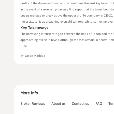
profile. If the downward momentum continues, the next key level on th
In the event of a reversal, price may find support at the lower bound
buyers manage to break above the upper profile boundary at 215.20, t
the oscillator is approaching oversold territory, while its moving ave
Key Takeaways
The narrowing interest rate gap between the Bank of Japan and the B
approaching oversold levels, although the MAs remain in neutral terri
June.
By:
Jaxon Maddox
More Info
Broker Reviews
About us
Contact us
FAQ
Ter