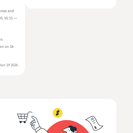
sumes and
5, 50, 51 —
is
ion on 18
Jun 19 2026