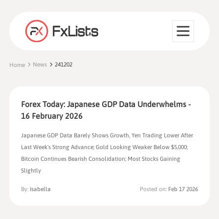
News
241202
Home
Forex Today: Japanese GDP Data Underwhelms -
16 February 2026
Japanese GDP Data Barely Shows Growth, Yen Trading Lower After
Last Week's Strong Advance; Gold Looking Weaker Below $5,000;
Bitcoin Continues Bearish Consolidation; Most Stocks Gaining
Slightly
By:
Isabella
Posted on:
Feb 17 2026