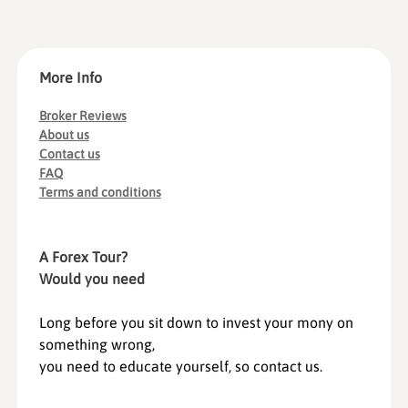
More Info
Broker Reviews
About us
Contact us
FAQ
Terms and conditions
A Forex Tour?
Would you need
Long before you sit down to invest your mony on
something wrong,
you need to educate yourself, so contact us.