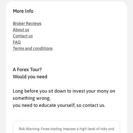
More Info
Broker Reviews
About us
Contact us
FAQ
Terms and conditions
A Forex Tour?
Would you need
Long before you sit down to invest your mony on
something wrong,
you need to educate yourself, so contact us.
Risk Warning: Forex trading imposes a high level of risks and