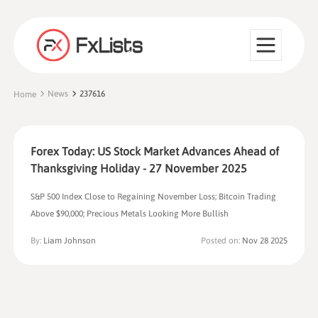
News
237616
Home
Forex Today: US Stock Market Advances Ahead of
Thanksgiving Holiday - 27 November 2025
S&P 500 Index Close to Regaining November Loss; Bitcoin Trading
Above $90,000; Precious Metals Looking More Bullish
By:
Liam Johnson
Posted on:
Nov 28 2025