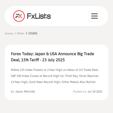
News
231601
Home
Forex Today: Japan & USA Announce Big Trade
Deal, 15% Tariff - 23 July 2025
Nikkei 225 Index Powers to 1-Year High on News of US Trade Deal;
S&P 500 Index Closes at Record High for Third Day; Silver Reaches
13-Year High, Gold Near Record High, Other Metals Also Bullish
By:
Jason Mitchell
Posted on:
Jul 24 2025