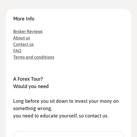
More Info
Broker Reviews
About us
Contact us
FAQ
Terms and conditions
A Forex Tour?
Would you need
Long before you sit down to invest your mony on
something wrong,
you need to educate yourself, so contact us.